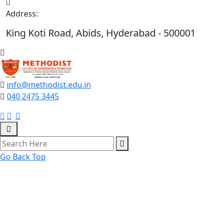
Address:
King Koti Road, Abids, Hyderabad - 500001
info@methodist.edu.in
040 2475 3445
Go Back Top