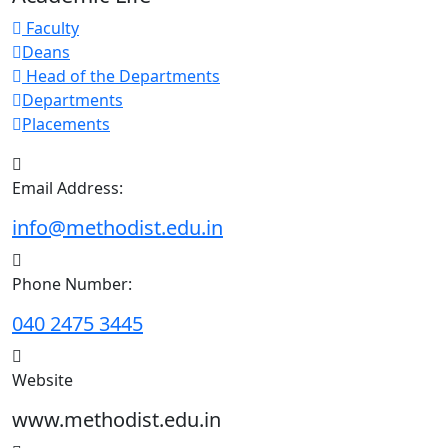
Faculty
Deans
Head of the Departments
Departments
Placements
Email Address:
info@methodist.edu.in
Phone Number:
040 2475 3445
Website
www.methodist.edu.in