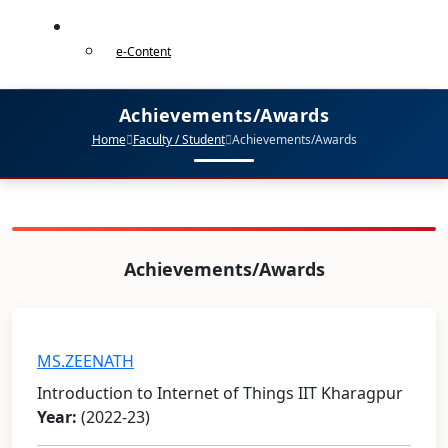
e-Content
e-Content
Achievements/Awards
Home
Faculty / Student
Achievements/Awards
Achievements/Awards
MS.ZEENATH
Introduction to Internet of Things IIT Kharagpur
Year:
(2022-23)