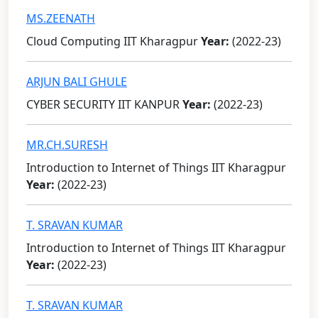
MS.ZEENATH
Cloud Computing IIT Kharagpur
Year:
(2022-23)
ARJUN BALI GHULE
CYBER SECURITY IIT KANPUR
Year:
(2022-23)
MR.CH.SURESH
Introduction to Internet of Things IIT Kharagpur
Year:
(2022-23)
T. SRAVAN KUMAR
Introduction to Internet of Things IIT Kharagpur
Year:
(2022-23)
T. SRAVAN KUMAR