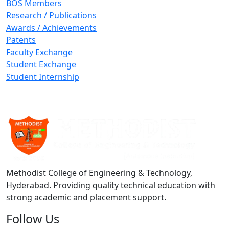
BOS Members
Research / Publications
Awards / Achievements
Patents
Faculty Exchange
Student Exchange
Student Internship
Methodist College of Engineering & Technology,
Hyderabad. Providing quality technical education with
strong academic and placement support.
Follow Us