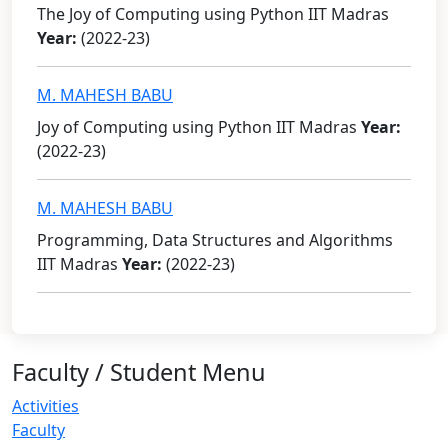
The Joy of Computing using Python IIT Madras
Year:
(2022-23)
M. MAHESH BABU
Joy of Computing using Python IIT Madras
Year:
(2022-23)
M. MAHESH BABU
Programming, Data Structures and Algorithms
IIT Madras
Year:
(2022-23)
Faculty / Student Menu
Activities
Faculty