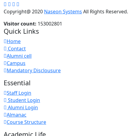
Copyright@ 2020
Naseon Systems
All Rights Reserved.
Visitor count:
153002801
Quick Links
Home
Contact
Alumni cell
Campus
Mandatory Disclousure
Essential
Staff Login
Student Login
Alumni Login
Almanac
Course Structure
Academic Life