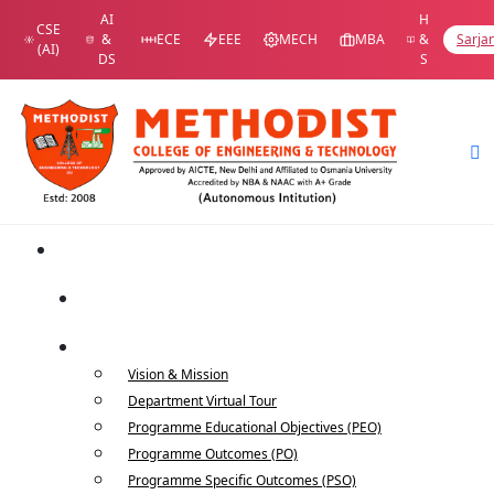
AI
H
CSE
&
ECE
EEE
MECH
MBA
&
Sarja
(AI)
DS
S
Home
Department Home
About Us
Vision & Mission
Department Virtual Tour
Programme Educational Objectives (PEO)
Programme Outcomes (PO)
Programme Specific Outcomes (PSO)