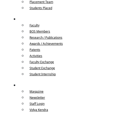
Placement Team
Students Placed
Faculty / Student
Faculty
BOS Members
Research / Publications
Awards / Achievements
Patents
Activities
Faculty Exchange
Student Exchange
Student Internship
Quick Links
Magazine
Newsletter
Staff Login
Vidya Kendra