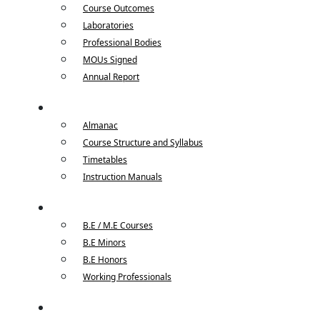
Course Outcomes
Laboratories
Professional Bodies
MOUs Signed
Annual Report
Academics
Almanac
Course Structure and Syllabus
Timetables
Instruction Manuals
Courses
B.E / M.E Courses
B.E Minors
B.E Honors
Working Professionals
Placements