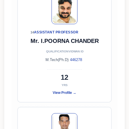
ASSISTANT PROFESSOR
14
Mr. I.POORNA CHANDER
QUALIFICATION
VIDWAN ID
M.Tech(Ph.D)
446278
12
YRS
View Profile →