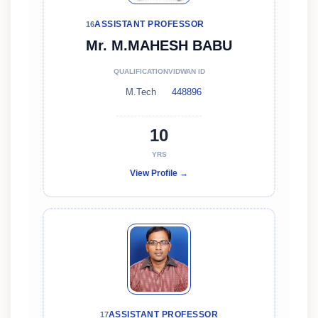
ASSISTANT PROFESSOR
16
Mr. M.MAHESH BABU
QUALIFICATION
VIDWAN ID
M.Tech
448896
10
YRS
View Profile →
ASSISTANT PROFESSOR
17