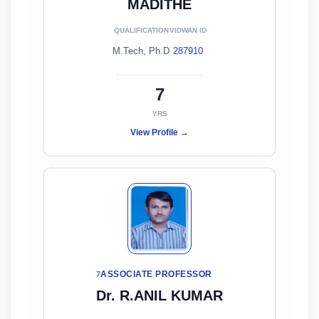
MADITHE
QUALIFICATION
VIDWAN ID
M.Tech, Ph.D
287910
7
YRS
View Profile →
ASSOCIATE PROFESSOR
7
Dr. R.ANIL KUMAR