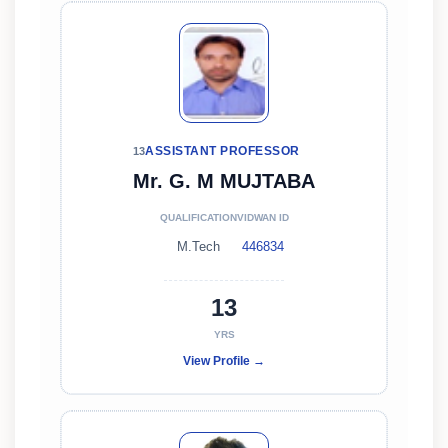
ASSISTANT PROFESSOR
13
Mr. G. M MUJTABA
QUALIFICATION
VIDWAN ID
M.Tech
446834
13
YRS
View Profile →