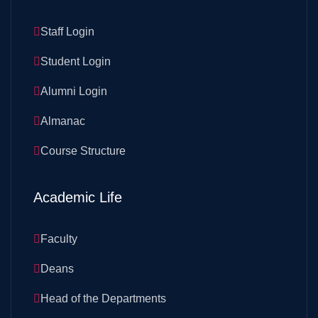
Staff Login
Student Login
Alumni Login
Almanac
Course Structure
Academic Life
Faculty
Deans
Head of the Departments