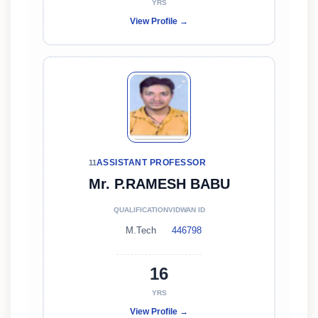
YRS
View Profile →
ASSISTANT PROFESSOR
11
Mr. P.RAMESH BABU
QUALIFICATION
VIDWAN ID
M.Tech
446798
16
YRS
View Profile →