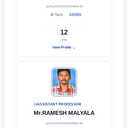
QUALIFICATION
VIDWAN ID
M.Tech
446889
12
YRS
View Profile →
ASSISTANT PROFESSOR
19
Mr.RAMESH MALYALA
QUALIFICATION
VIDWAN ID