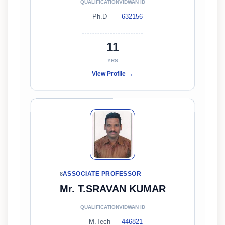
QUALIFICATION
VIDWAN ID
Ph.D
632156
11
YRS
View Profile →
ASSOCIATE PROFESSOR
8
Mr. T.SRAVAN KUMAR
QUALIFICATION
VIDWAN ID
M.Tech
446821