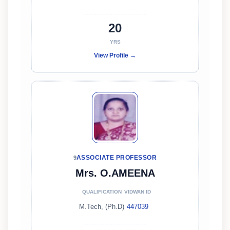
20
YRS
View Profile →
ASSOCIATE PROFESSOR
9
Mrs. O.AMEENA
QUALIFICATION
VIDWAN ID
M.Tech, (Ph.D)
447039