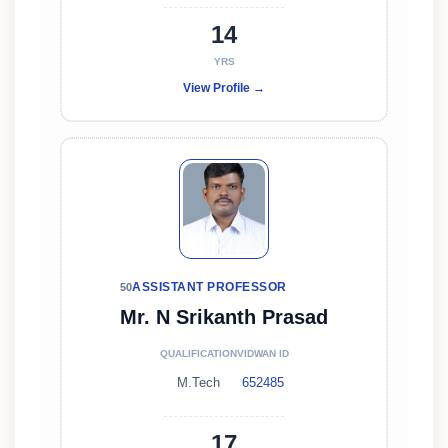
14
YRS
View Profile →
ASSISTANT PROFESSOR
50
Mr. N Srikanth Prasad
QUALIFICATION
VIDWAN ID
M.Tech
652485
17