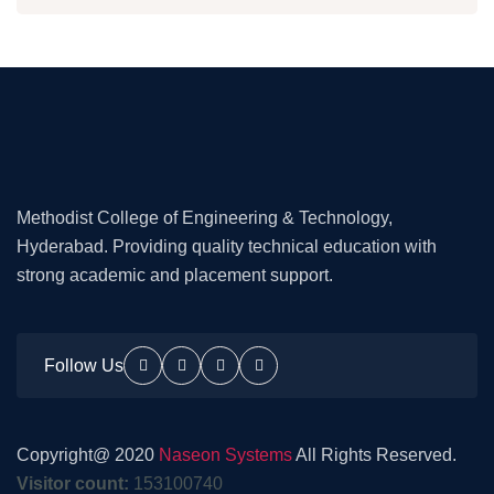
Methodist College of Engineering & Technology,
Hyderabad. Providing quality technical education with
strong academic and placement support.
Follow Us
Copyright@ 2020
Naseon Systems
All Rights Reserved.
Visitor count:
153100740