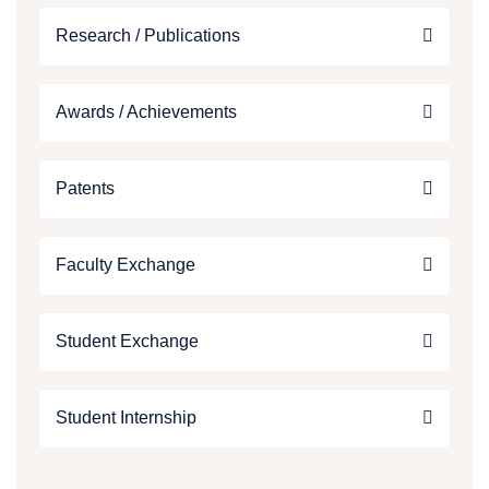
Research / Publications
Awards / Achievements
Patents
Faculty Exchange
Student Exchange
Student Internship