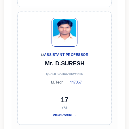
ASSISTANT PROFESSOR
12
Mr. D.SURESH
QUALIFICATION
VIDWAN ID
M.Tech
447067
17
YRS
View Profile →