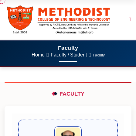
Faculty
Home
Faculty / Student
Faculty
FACULTY