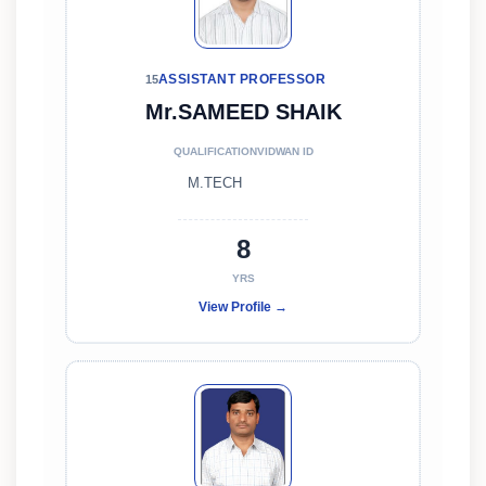
ASSISTANT PROFESSOR
15
Mr.SAMEED SHAIK
QUALIFICATION
VIDWAN ID
M.TECH
8
YRS
View Profile →