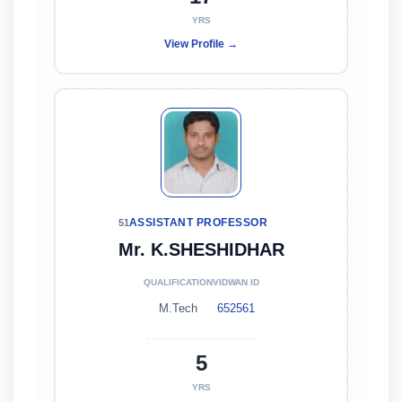
YRS
View Profile →
ASSISTANT PROFESSOR
51
Mr. K.SHESHIDHAR
QUALIFICATION
VIDWAN ID
M.Tech
652561
5
YRS