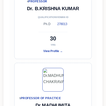
PROFESSOR
4
Dr. B.KRISHNA KUMAR
QUALIFICATION
VIDWAN ID
Ph.D
278013
30
YRS
View Profile →
PROFESSOR OF PRACTICE
5
Dr.MADHUMITA