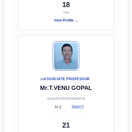
18
YRS
View Profile →
ASSOCIATE PROFESSOR
10
Mr.T.VENU GOPAL
QUALIFICATION
VIDWAN ID
M.E
356872
21