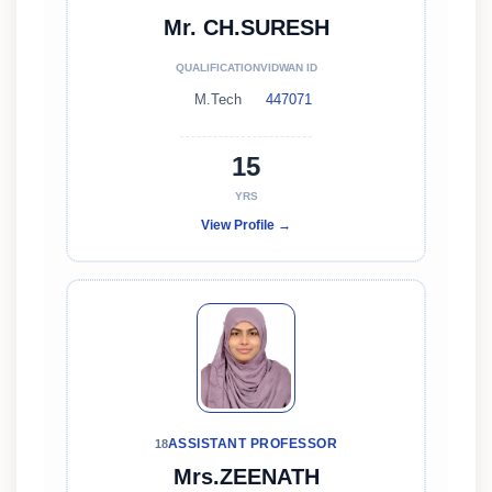
Mr. CH.SURESH
QUALIFICATION
VIDWAN ID
M.Tech
447071
15
YRS
View Profile →
ASSISTANT PROFESSOR
18
Mrs.ZEENATH