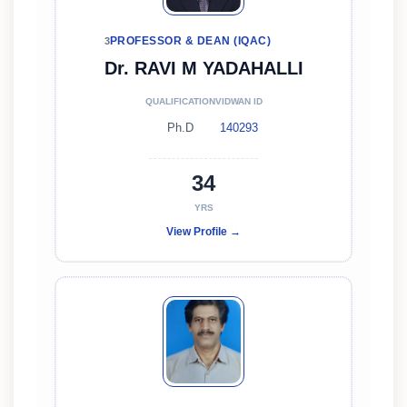
PROFESSOR & DEAN (IQAC)
3
Dr. RAVI M YADAHALLI
QUALIFICATION
VIDWAN ID
Ph.D
140293
34
YRS
View Profile →