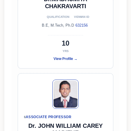
CHAKRAVARTI
QUALIFICATION
VIDWAN ID
B.E, M.Tech, Ph.D
632156
10
YRS
View Profile →
ASSOCIATE PROFESSOR
6
Dr. JOHN WILLIAM CAREY