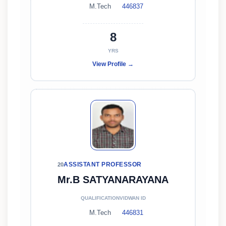
M.Tech
446837
8
YRS
View Profile →
ASSISTANT PROFESSOR
20
Mr.B SATYANARAYANA
QUALIFICATION
VIDWAN ID
M.Tech
446831