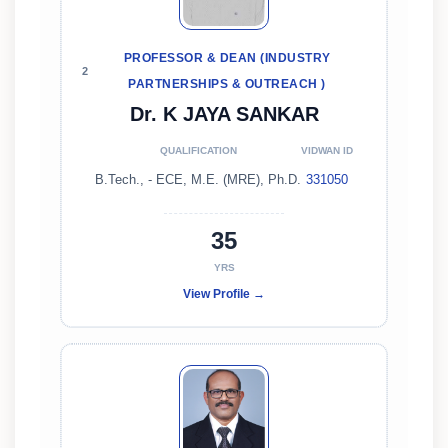
PROFESSOR & DEAN (INDUSTRY
2
PARTNERSHIPS & OUTREACH )
Dr. K JAYA SANKAR
QUALIFICATION
VIDWAN ID
B.Tech., - ECE, M.E. (MRE), Ph.D.
331050
35
YRS
View Profile →