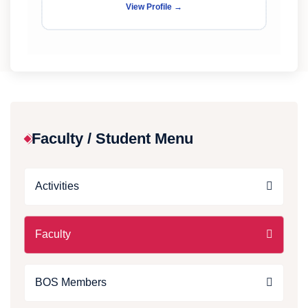
View Profile →
Faculty / Student Menu
Activities
Faculty
BOS Members