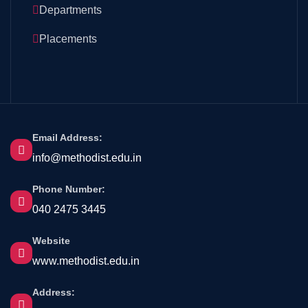
Departments
Placements
Email Address:
info@methodist.edu.in
Phone Number:
040 2475 3445
Website
www.methodist.edu.in
Address: