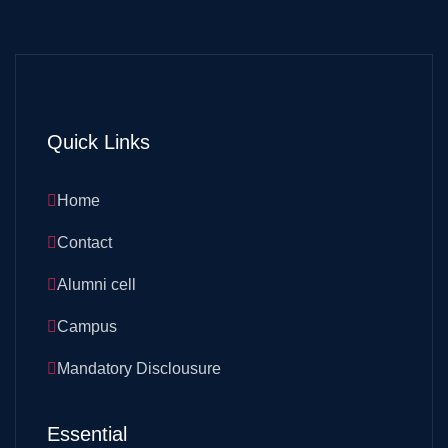
Quick Links
Home
Contact
Alumni cell
Campus
Mandatory Disclousure
Essential