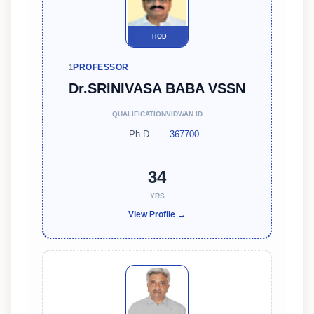
HOD
PROFESSOR
1
Dr.SRINIVASA BABA VSSN
QUALIFICATION
VIDWAN ID
Ph.D
367700
34
YRS
View Profile →