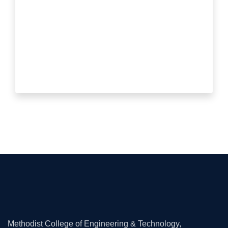
Methodist College of Engineering & Technology,