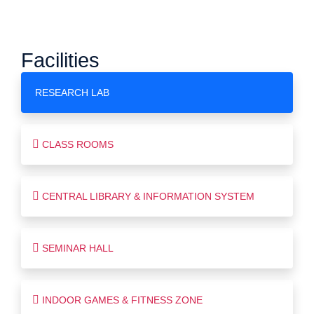
Facilities
RESEARCH LAB
CLASS ROOMS
CENTRAL LIBRARY & INFORMATION SYSTEM
SEMINAR HALL
INDOOR GAMES & FITNESS ZONE