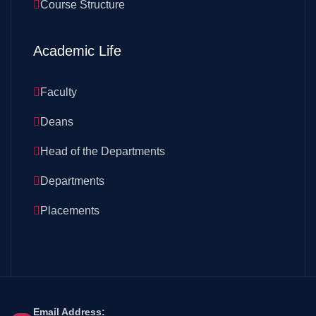
Course Structure
Academic Life
Faculty
Deans
Head of the Departments
Departments
Placements
Email Address: