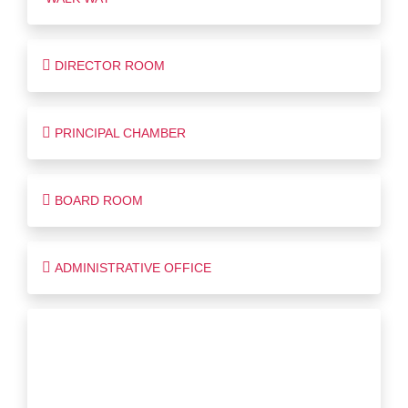
DIRECTOR ROOM
PRINCIPAL CHAMBER
BOARD ROOM
ADMINISTRATIVE OFFICE