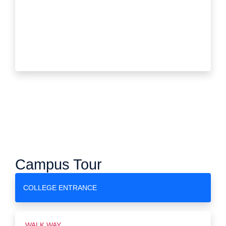
Campus Tour
COLLEGE ENTRANCE
WALK WAY