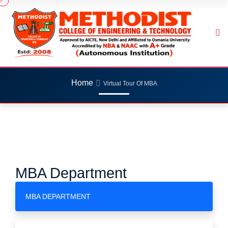
Home
Virtual Tour Of MBA
MBA Department
MBA DEPARTMENT