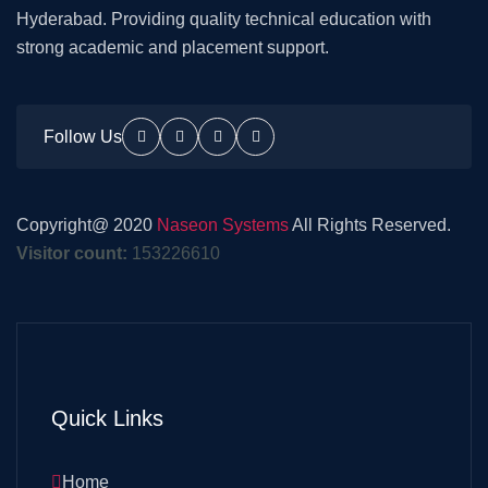
Hyderabad. Providing quality technical education with
strong academic and placement support.
Follow Us
Copyright@ 2020
Naseon Systems
All Rights Reserved.
Visitor count:
153226610
Quick Links
Home