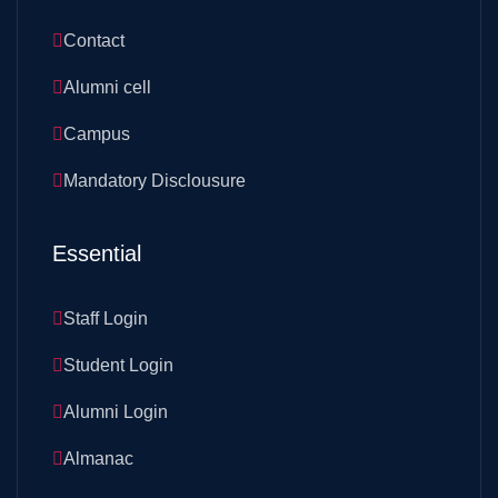
Contact
Alumni cell
Campus
Mandatory Disclousure
Essential
Staff Login
Student Login
Alumni Login
Almanac