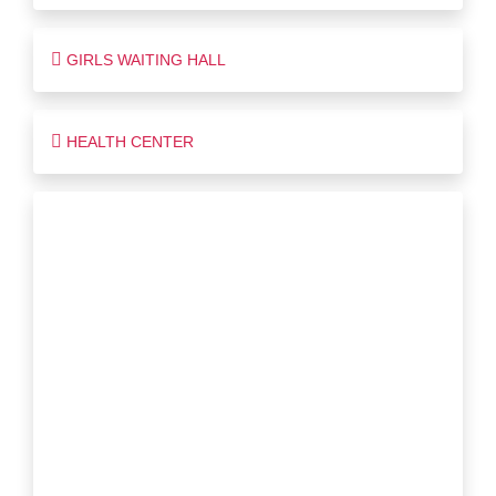
GIRLS WAITING HALL
HEALTH CENTER