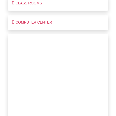
CLASS ROOMS
COMPUTER CENTER