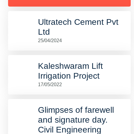
Ultratech Cement Pvt
Ltd
25/04/2024
Kaleshwaram Lift
Irrigation Project
17/05/2022
Glimpses of farewell
and signature day.
Civil Engineering