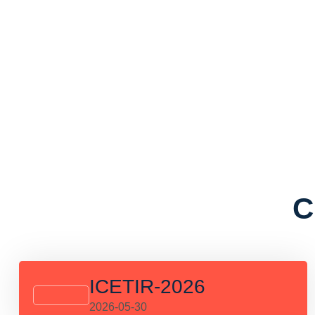
C
ICETIR-2026
2026-05-30