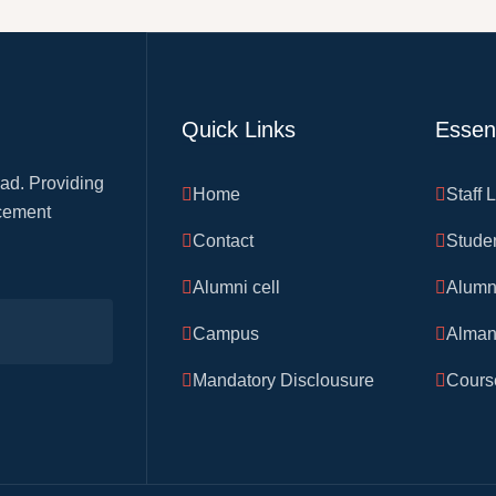
Quick Links
Essent
ad. Providing
Home
Staff 
acement
Contact
Stude
Alumni cell
Alumn
Campus
Alman
Mandatory Disclousure
Course