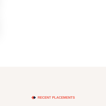
RECENT PLACEMENTS