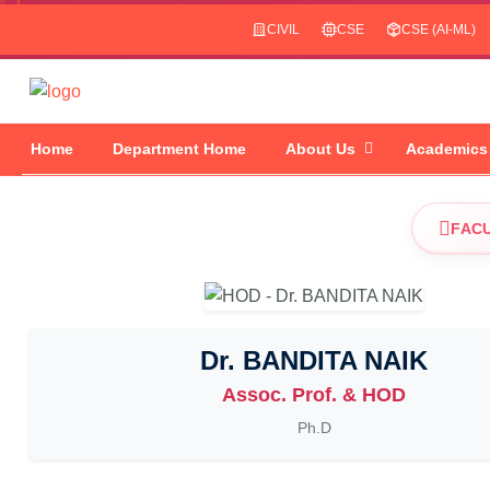
CIVIL
CSE
CSE (AI-ML)
Home
Department Home
About Us
Academics
FAC
Dr. BANDITA NAIK
Assoc. Prof. & HOD
Ph.D