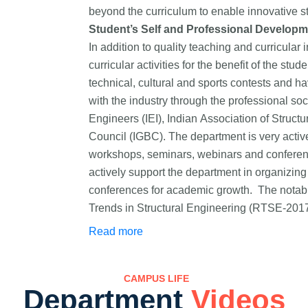
beyond the curriculum to enable innovative st
Student’s Self and Professional Developm
In addition to quality teaching and curricular 
curricular activities for the benefit of the st
technical, cultural and sports contests and
with the industry through the professional soci
Engineers (IEI), Indian Association of Struct
Council (IGBC). The department is very active 
workshops, seminars, webinars and conference
actively support the department in organizing 
conferences for academic growth. The notab
Trends in Structural Engineering (RTSE-2017
Technologies – Industrial Practices (CETIP
Read more
for training and professional enrichment of th
CAMPUS LIFE
Department
Videos