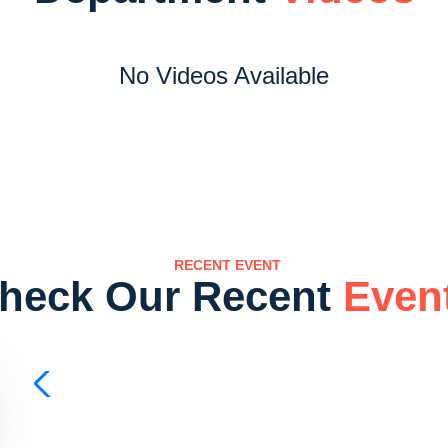
No Videos Available
RECENT EVENT
heck Our Recent
Even