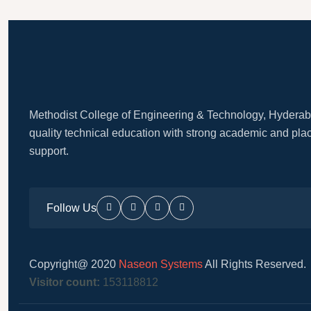
Methodist College of Engineering & Technology, Hyderab
quality technical education with strong academic and pl
support.
Follow Us
Copyright@ 2020
Naseon Systems
All Rights Reserved.
Visitor count:
153118812