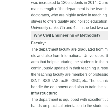
was increased to 120 students in 2014. Curre
main strength of the department is the team h
doctorates, who are highly active in teachin
strives to offers quality and holistic educati
University ranks 7th and 4th in the last two c
Why Civil Engineering @ Methodist?
Faculty:
The department faculty are graduated from m
etc and also from International Universities.
area that helps nurturing the students in the p
continuously updated in their teaching & rese
the teaching faculty are members of professio
ISNT, ISSS, IAStructE, IGBC, etc. The technica
handle the equipment and also to train the stu
Infrastructure:
The department is equipped with excellent up-t
hands-on practical orientation to the students