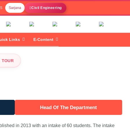
 S
Sarjana
Civil Engineering
uick Links
E-Content
L TOUR
Head Of The Department
lished in 2013 with an intake of 60 students. The intake