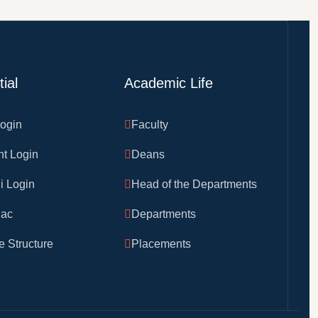
ial
Academic Life
Login
Faculty
nt Login
Deans
i Login
Head of the Departments
ac
Departments
 Structure
Placements