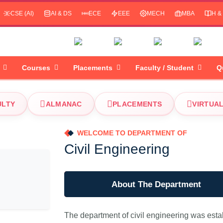
CSE (AI)
AI & DS
ECE
EEE
MECH
MBA
H &
Courses
Placements
Faculty / Student
Q
ULTY
ALMANAC
PLACEMENTS
VIRTUA
WELCOME TO DEPARTMENT OF
Civil Engineering
About The Department
The department of civil engineering was estab