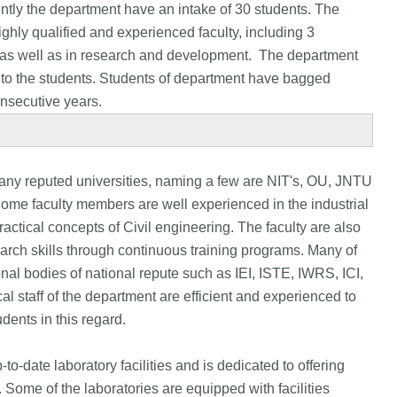
ntly the department have an intake of 30 students. The
ighly qualified and experienced faculty, including 3
g as well as in research and development. The department
on to the students. Students of department have bagged
onsecutive years.
any reputed universities, naming a few are NIT's, OU, JNTU
 Some faculty members are well experienced in the industrial
ractical concepts of Civil engineering. The faculty are also
arch skills through continuous training programs. Many of
nal bodies of national repute such as IEI, ISTE, IWRS, ICI,
l staff of the department are efficient and experienced to
dents in this regard.
o-date laboratory facilities and is dedicated to offering
. Some of the laboratories are equipped with facilities