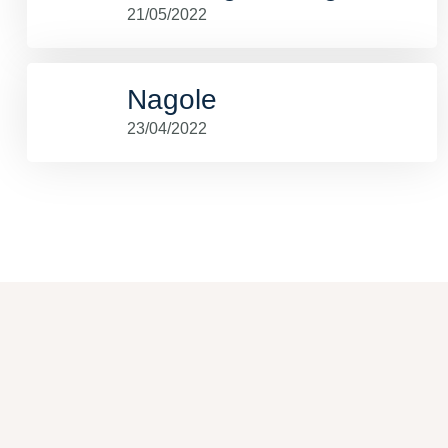
21/05/2022
Nagole
23/04/2022