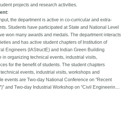
udent projects and research activities.
ent:
input, the department is active in co-curricular and extra-
udents. Students have participated at State and National Level
 have won many awards and medals. The department interacts
eties and has active student chapters of Institution of
ural Engineers (IAStructE) and Indian Green Building
in organizing technical events, industrial visits,
s for the benefit of students. The student chapters
technical events, industrial visits, workshops and
le events are Two-day National Conference on “Recent
)” and Two-day Industrial Workshop on “Civil Engineering
-2018)”. The department has MoUs with NGOs and industries
e students.