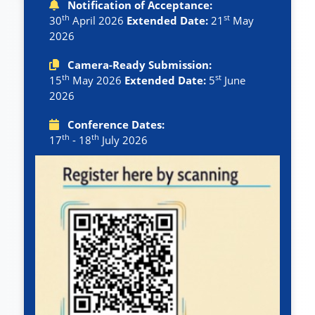
Notification of Acceptance:
th
st
30
April 2026
Extended Date:
21
May
2026
Camera-Ready Submission:
th
st
15
May 2026
Extended Date:
5
June
2026
Conference Dates:
th
th
17
- 18
July 2026