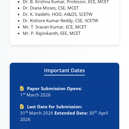
Dr. B. Krishna Kumar, Professor, ECE, MCET
Dr. Diana Moses, CSE, MCET
Dr. K. Vaidehi, HOD, AI&DS, SCETW
Dr. Kishore Kumar Reddy, CSE, SCETW
Mr. T. Sravan Kumar, ECE, MCET
Mr. P. Rajinikanth, EEE, MCET
Important Dates
Paper Submission Opens:
st
1
March 2026
Last Date for Submission:
st
th
31
March 2026
Extended Date:
30
April
2026