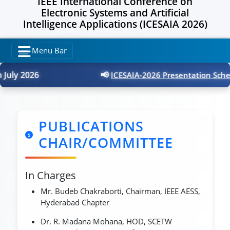
IEEE International Conference on
Electronic Systems and Artificial
Intelligence Applications (ICESAIA 2026)
Menu Bar
uly 2026
📢
ICESAIA-2026 Presentation Schedu
PUBLICATIONS
CHAIR/COMMITTEE
In Charges
Mr. Budeb Chakraborti, Chairman, IEEE AESS,
Hyderabad Chapter
Dr. R. Madana Mohana, HOD, SCETW