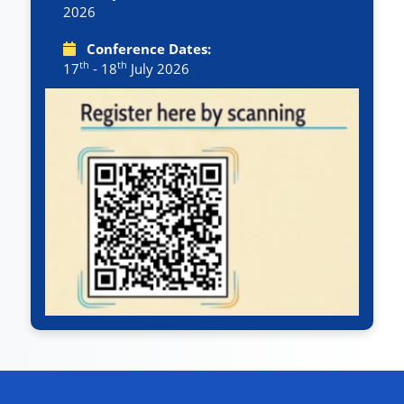
2026
Conference Dates:
th
th
17
- 18
July 2026