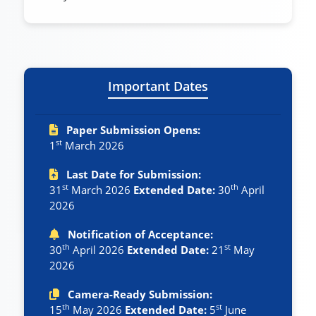
Important Dates
Paper Submission Opens:
st
1
March 2026
Last Date for Submission:
st
th
31
March 2026
Extended Date:
30
April
2026
Notification of Acceptance:
th
st
30
April 2026
Extended Date:
21
May
2026
Camera-Ready Submission:
th
st
15
May 2026
Extended Date:
5
June