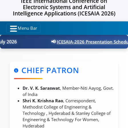
IEEE International Conference on
Electronic Systems and Artificial
Intelligence Applications (ICESAIA 2026)
Menu Bar
y 2026
📢
ICESAIA-2026 Presentation Schedule
CHIEF PATRON
Dr. V. K. Saraswat
, Member-Niti Aayog, Govt.
of India
Shri K. Krishna Rao
, Correspondent,
Methodist College of Engineering &
Technology , Hyderabad & Stanley College of
Engineering & Technology For Women,
Hyderabad