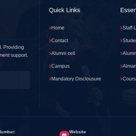
Quick Links
Essen
Home
Staff 
Contact
Stude
. Providing
Alumni cell
Alumn
ment support.
Campus
Alma
Mandatory Disclousure
Cours
Number:
Website