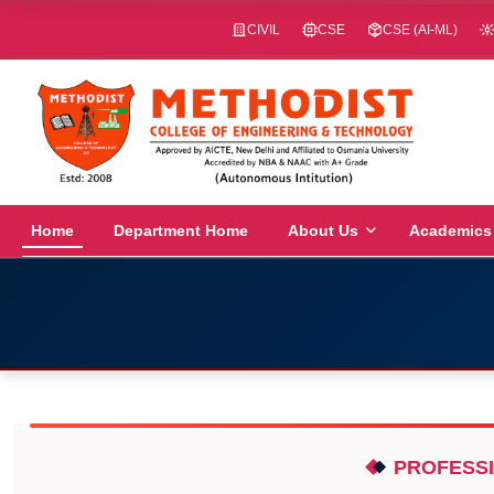
CIVIL
CSE
CSE (AI-ML)
Home
Department Home
About Us
Academics
PROFESSI