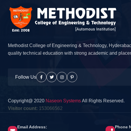
Methodist College of Engineering & Technology, Hyderabad
quality technical education with strong academic and place
Follow Us
Copyright@ 2020
Naseon Systems
All Rights Reserved.
Visitor count:
153066562
Email Address:
Phone 