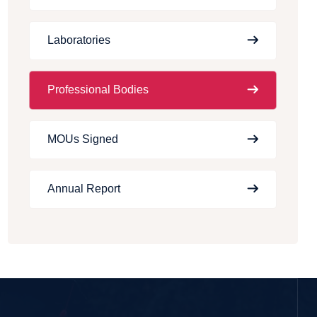
Laboratories
Professional Bodies
MOUs Signed
Annual Report