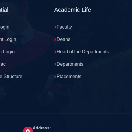
tial
Academic Life
Login
Faculty
nt Login
Deans
i Login
Head of the Departments
nac
Departments
e Structure
Placements
Address: