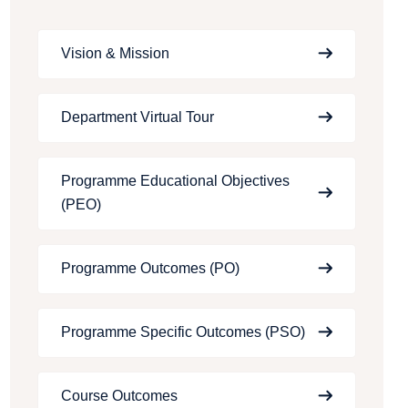
Vision & Mission
Department Virtual Tour
Programme Educational Objectives
(PEO)
Programme Outcomes (PO)
Programme Specific Outcomes (PSO)
Course Outcomes