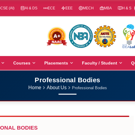
CSE (AI)
AI & DS
ECE
EEE
MECH
MBA
H & S
Courses
Placements
Faculty / Student
Q
Professional Bodies
Home
About Us
Professional Bodies
ONAL BODIES