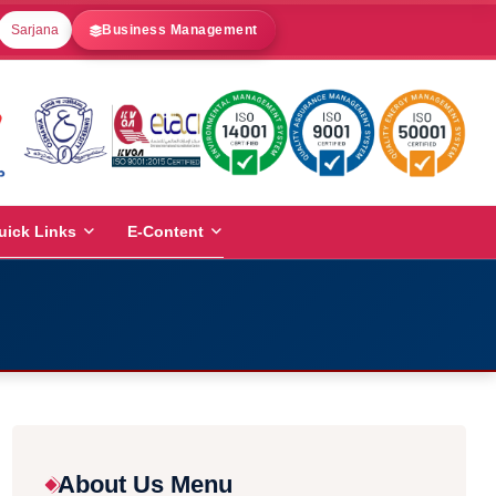
Sarjana
Business Management
uick Links
E-Content
About Us Menu