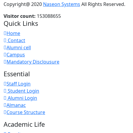
Copyright@ 2020
Naseon Systems
All Rights Reserved.
Visitor count:
153088655
Quick Links
Home
Contact
Alumni cell
Campus
Mandatory Disclousure
Essential
Staff Login
Student Login
Alumni Login
Almanac
Course Structure
Academic Life