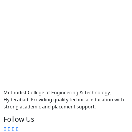
Methodist College of Engineering & Technology,
Hyderabad. Providing quality technical education with
strong academic and placement support.
Follow Us