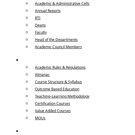
Academic & Administrative Cells
Annual Reports
RTI
Deans
Faculty
Head of the Departments
Academic Council Members
Academics
Academic Rules & Regulations
Almanac
Course Structure & Syllabus
Outcome Based Education
Teaching–Learning Methodology
Certification Courses
Value Added Courses
MOUs
Departments