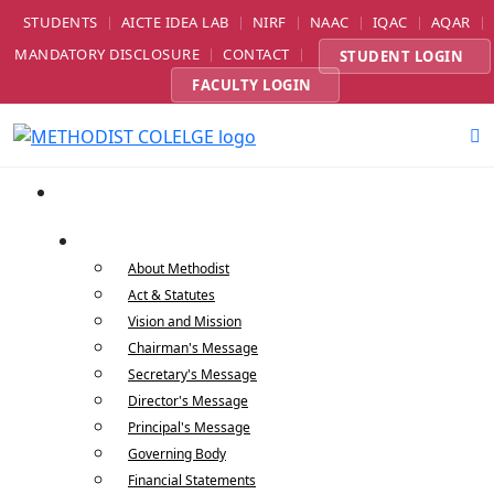
STUDENTS
AICTE IDEA LAB
NIRF
NAAC
IQAC
AQAR
MANDATORY DISCLOSURE
CONTACT
STUDENT LOGIN
FACULTY LOGIN
Home
About Us
About Methodist
Act & Statutes
Vision and Mission
Chairman's Message
Secretary's Message
Director's Message
Principal's Message
Governing Body
Financial Statements