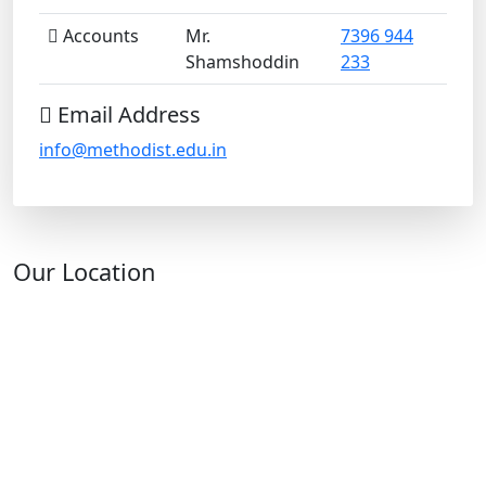
Accounts
Mr.
7396 944
Shamshoddin
233
Email Address
info@methodist.edu.in
Our Location