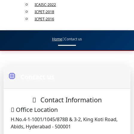
ICAISC-2022
ICPET-2018
ICPET-2016
Home
Contact us
Contact us
Contact Information
Office Location
H.No.4-1-1001/1045/878B & 3-2, King Koti Road,
Abids, Hyderabad - 500001