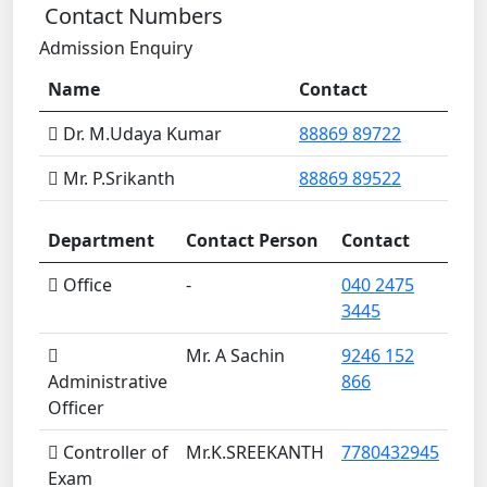
Contact Numbers
Admission Enquiry
Name
Contact
Dr. M.Udaya Kumar
88869 89722
Mr. P.Srikanth
88869 89522
Department
Contact Person
Contact
Office
-
040 2475
3445
Mr. A Sachin
9246 152
Administrative
866
Officer
Controller of
Mr.K.SREEKANTH
7780432945
Exam