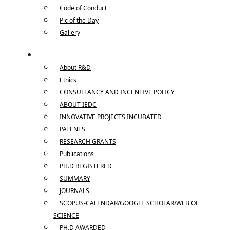
Code of Conduct
Pic of the Day
Gallery
R & D
About R&D
Ethics
CONSULTANCY AND INCENTIVE POLICY
ABOUT IEDC
INNOVATIVE PROJECTS INCUBATED
PATENTS
RESEARCH GRANTS
Publications
PH.D REGISTERED
SUMMARY
JOURNALS
SCOPUS-CALENDAR/GOOGLE SCHOLAR/WEB OF
SCIENCE
PH.D AWARDED