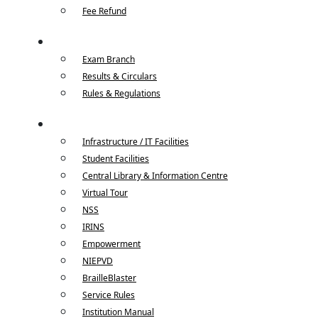
Fee Refund
Examinations
Exam Branch
Results & Circulars
Rules & Regulations
Campus Life
Infrastructure / IT Facilities
Student Facilities
Central Library & Information Centre
Virtual Tour
NSS
IRINS
Empowerment
NIEPVD
BrailleBlaster
Service Rules
Institution Manual