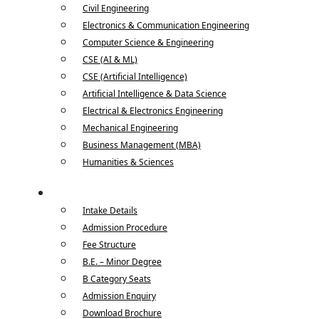
Civil Engineering
Electronics & Communication Engineering
Computer Science & Engineering
CSE (AI & ML)
CSE (Artificial Intelligence)
Artificial Intelligence & Data Science
Electrical & Electronics Engineering
Mechanical Engineering
Business Management (MBA)
Humanities & Sciences
Admissions
Intake Details
Admission Procedure
Fee Structure
B.E. – Minor Degree
B Category Seats
Admission Enquiry
Download Brochure