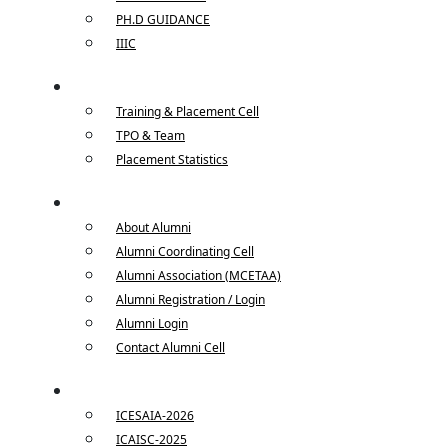
PH.D GUIDANCE
IIIC
Placements
Training & Placement Cell
TPO & Team
Placement Statistics
Alumni
About Alumni
Alumni Coordinating Cell
Alumni Association (MCETAA)
Alumni Registration / Login
Alumni Login
Contact Alumni Cell
Conferences
ICESAIA-2026
ICAISC-2025