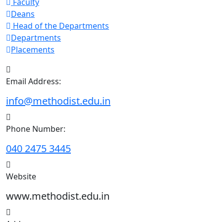
Faculty
Deans
Head of the Departments
Departments
Placements
Email Address:
info@methodist.edu.in
Phone Number:
040 2475 3445
Website
www.methodist.edu.in