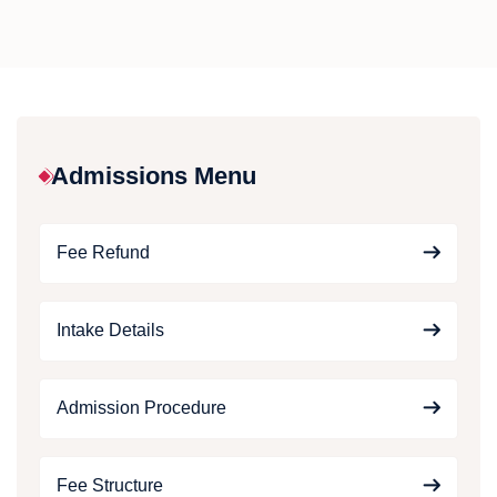
Admissions Menu
Fee Refund
Intake Details
Admission Procedure
Fee Structure