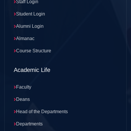
Staff Login
Student Login
Alumni Login
Almanac
Course Structure
Academic Life
Faculty
Deans
Head of the Departments
Departments