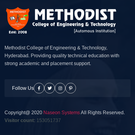
Methodist College of Engineering & Technology,
Hyderabad. Providing quality technical education with
strong academic and placement support.
Follow Us
Copyright@ 2020
Naseon Systems
All Rights Reserved.
Visitor count:
153051737