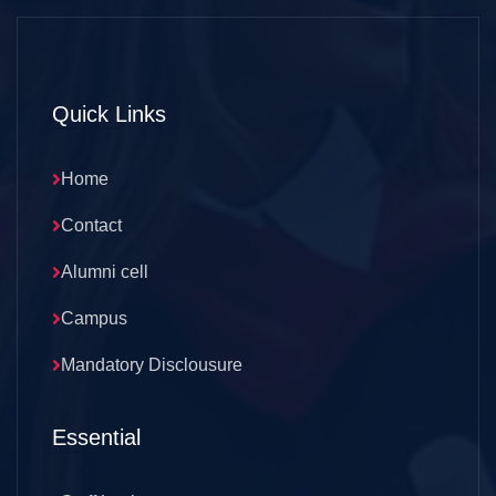
Quick Links
Home
Contact
Alumni cell
Campus
Mandatory Disclousure
Essential