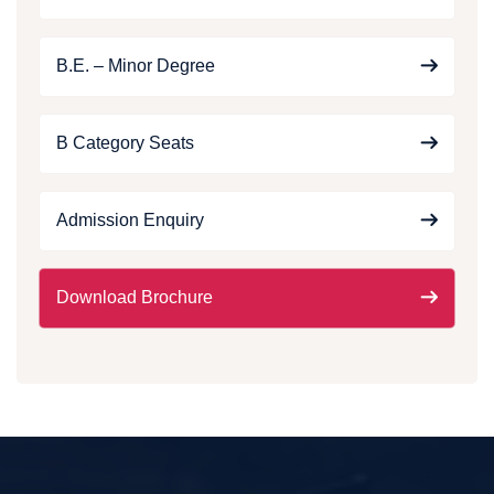
B.E. – Minor Degree
B Category Seats
Admission Enquiry
Download Brochure