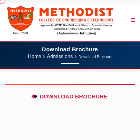
Download Brochure
Home
Admissions
Download Brochure
DOWNLOAD BROCHURE