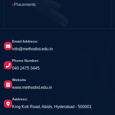
Placements
Email Address:
info@methodist.edu.in
Phone Number:
040 2475 3445
Website
www.methodist.edu.in
Address:
King Koti Road, Abids, Hyderabad - 500001