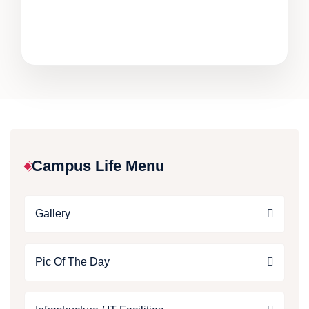
Campus Life Menu
Gallery
Pic Of The Day