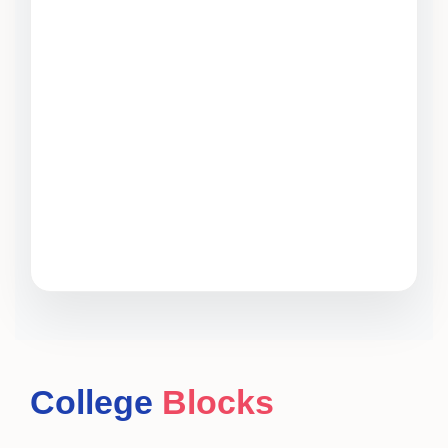
College
Blocks