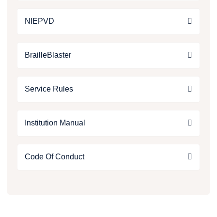
NIEPVD
BrailleBlaster
Service Rules
Institution Manual
Code Of Conduct