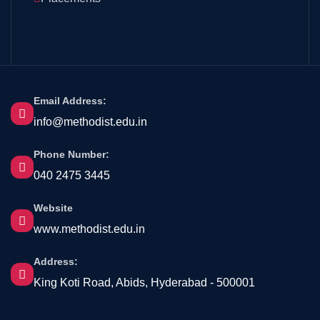
Email Address:
info@methodist.edu.in
Phone Number:
040 2475 3445
Website
www.methodist.edu.in
Address:
King Koti Road, Abids, Hyderabad - 500001