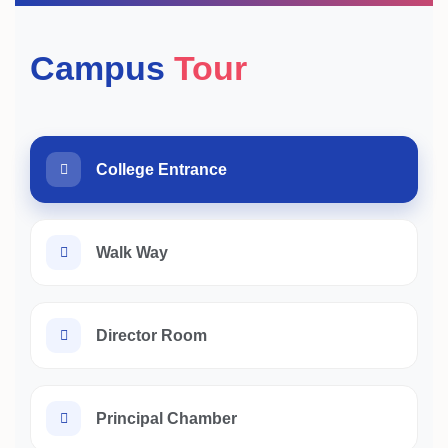
Campus
Tour
College Entrance
Walk Way
Director Room
Principal Chamber