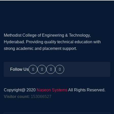
Methodist College of Engineering & Technology,
Hyderabad. Providing quality technical education with
strong academic and placement support.
Follow Us
Copyright@ 2020
Naseon Systems
All Rights Reserved.
Visitor count:
153066527