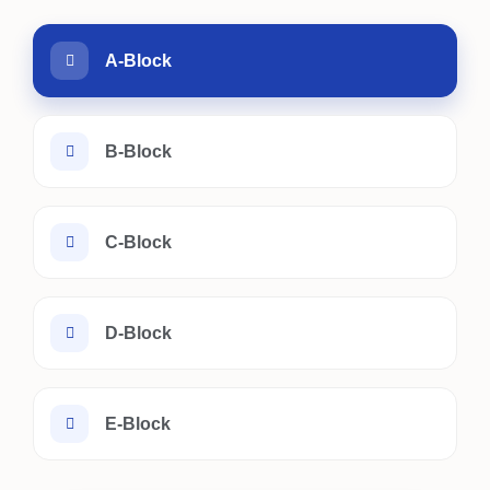
A-Block
B-Block
C-Block
D-Block
E-Block