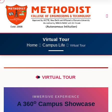
Virtual Tour
Home
Campus Life
Virtual Tour
VIRTUAL TOUR
IMMERSIVE EXPERIENCE
o
A 360
Campus Showcase