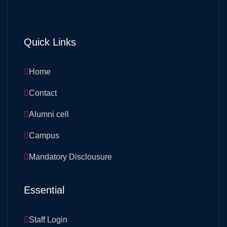
Quick Links
Home
Contact
Alumni cell
Campus
Mandatory Disclousure
Essential
Staff Login