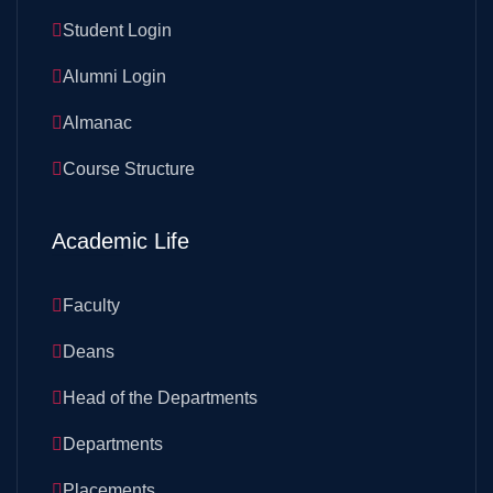
Student Login
Alumni Login
Almanac
Course Structure
Academic Life
Faculty
Deans
Head of the Departments
Departments
Placements