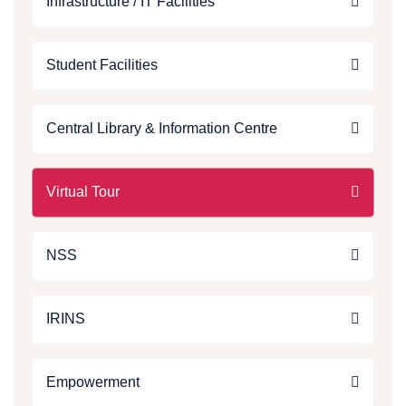
Infrastructure / IT Facilities
Student Facilities
Central Library & Information Centre
Virtual Tour
NSS
IRINS
Empowerment