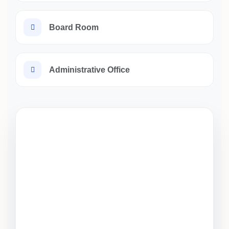
Board Room
Administrative Office