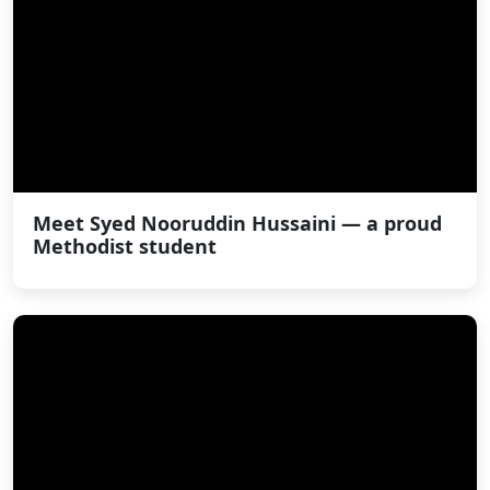
Meet Syed Nooruddin Hussaini — a proud
Methodist student