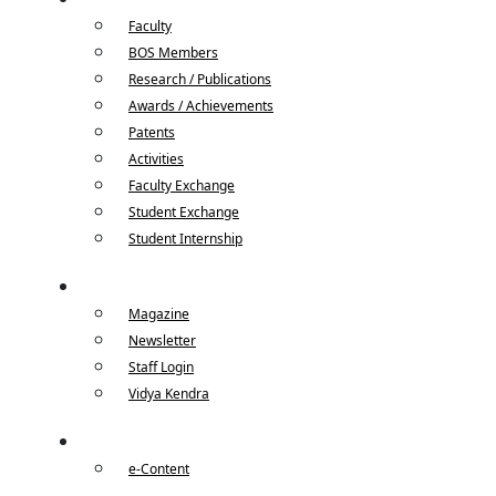
Faculty
BOS Members
Research / Publications
Awards / Achievements
Patents
Activities
Faculty Exchange
Student Exchange
Student Internship
Quick Links
Magazine
Newsletter
Staff Login
Vidya Kendra
e-Content
e-Content