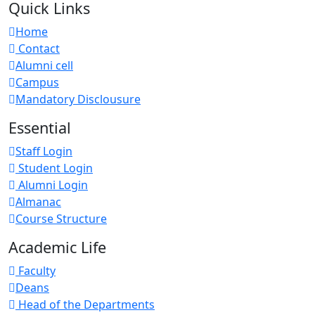
Quick Links
Home
Contact
Alumni cell
Campus
Mandatory Disclousure
Essential
Staff Login
Student Login
Alumni Login
Almanac
Course Structure
Academic Life
Faculty
Deans
Head of the Departments