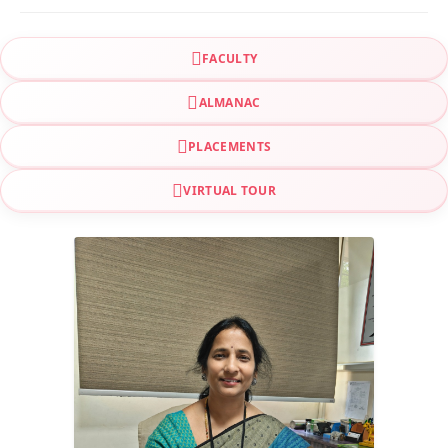
FACULTY
ALMANAC
PLACEMENTS
VIRTUAL TOUR