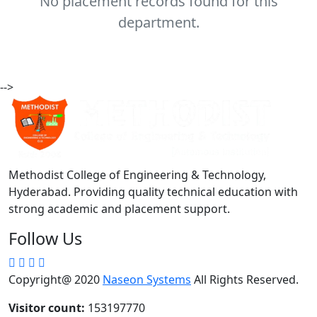
No placement records found for this
department.
-->
Methodist College of Engineering & Technology,
Hyderabad. Providing quality technical education with
strong academic and placement support.
Follow Us
Copyright@ 2020
Naseon Systems
All Rights Reserved.
Visitor count:
153197770