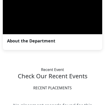
About the Department
Recent Event
Check Our Recent
Events
RECENT PLACEMENTS