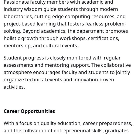
Passionate faculty members with academic and
industry wisdom guide students through modern
laboratories, cutting-edge computing resources, and
project-based learning that fosters fearless problem-
solving. Beyond academics, the department promotes
holistic growth through workshops, certifications,
mentorship, and cultural events.
Student progress is closely monitored with regular
assessments and mentoring support. The collaborative
atmosphere encourages faculty and students to jointly
organize technical events and innovation-driven
activities.
Career Opportunities
With a focus on quality education, career preparedness,
and the cultivation of entrepreneurial skills, graduates