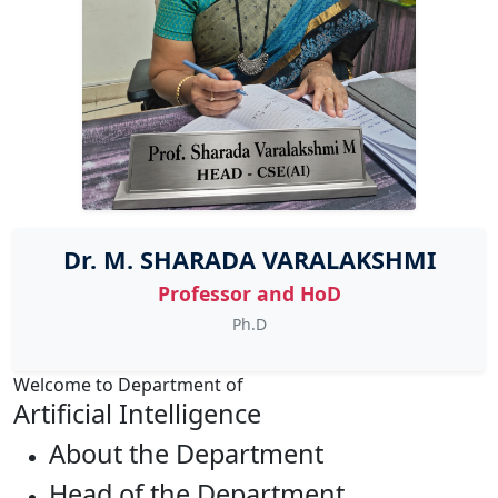
Dr. M. SHARADA VARALAKSHMI
Professor and HoD
Ph.D
Welcome to Department of
Artificial Intelligence
About the Department
Head of the Department