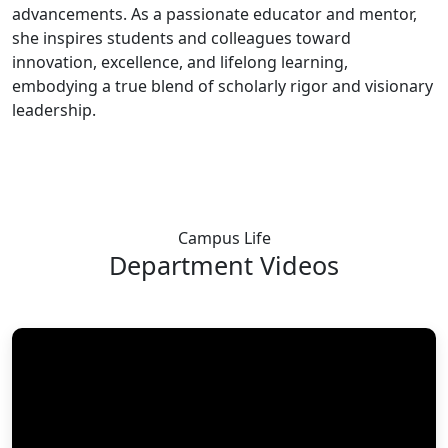
advancements. As a passionate educator and mentor,
she inspires students and colleagues toward
innovation, excellence, and lifelong learning,
embodying a true blend of scholarly rigor and visionary
leadership.
Campus Life
Department
Videos