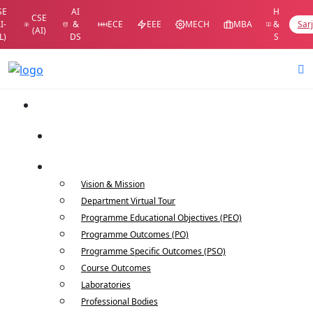
SE
AI
H
CSE
I-
&
ECE
EEE
MECH
MBA
&
Sar
(AI)
L)
DS
S
Home
Department Home
About Us
Vision & Mission
Department Virtual Tour
Programme Educational Objectives (PEO)
Programme Outcomes (PO)
Programme Specific Outcomes (PSO)
Course Outcomes
Laboratories
Professional Bodies