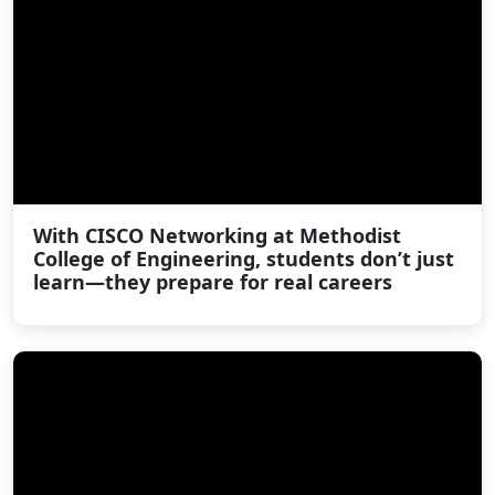
With CISCO Networking at Methodist
College of Engineering, students don’t just
learn—they prepare for real careers