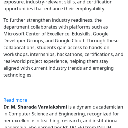
exposure, industry-relevant skills, and certification
opportunities that enhance their employability.
To further strengthen industry readiness, the
department collaborates with platforms such as
Microsoft Center of Excellence, Eduskills, Google
Developer Groups, and Google Cloud. Through these
collaborations, students gain access to hands-on
workshops, internships, hackathons, certifications, and
real-world project experience, helping them stay
aligned with current industry trends and emerging
technologies.
Read more
Dr. M. Sharada Varalakshmi
is a dynamic academician
in Computer Science and Engineering, recognized for
her excellence in teaching, research, and institutional
leadership. She earned her Ph.D(CSE) from JNTUH,