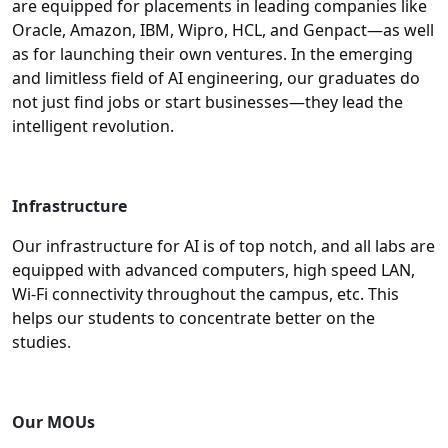
are equipped for placements in leading companies like
Oracle, Amazon, IBM, Wipro, HCL, and Genpact—as well
as for launching their own ventures. In the emerging
and limitless field of AI engineering, our graduates do
not just find jobs or start businesses—they lead the
intelligent revolution.
Infrastructure
Our infrastructure for AI is of top notch, and all labs are
equipped with advanced computers, high speed LAN,
Wi-Fi connectivity throughout the campus, etc. This
helps our students to concentrate better on the
studies
.
Our MOUs