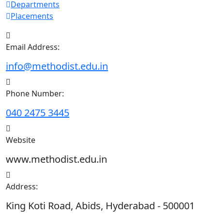
Departments
Placements
Email Address:
info@methodist.edu.in
Phone Number:
040 2475 3445
Website
www.methodist.edu.in
Address:
King Koti Road, Abids, Hyderabad - 500001