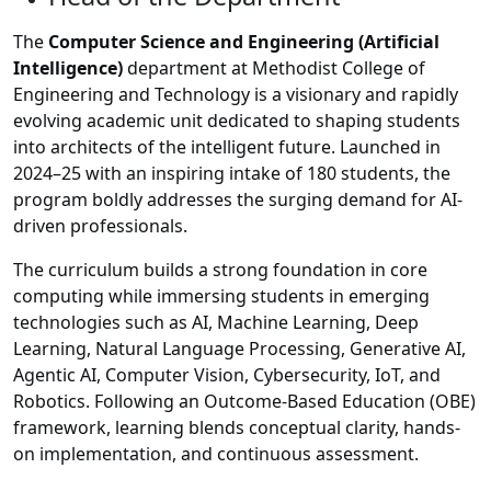
The
Computer Science and Engineering (Artificial
Intelligence)
department at Methodist College of
Engineering and Technology is a visionary and rapidly
evolving academic unit dedicated to shaping students
into architects of the intelligent future. Launched in
2024–25 with an inspiring intake of 180 students, the
program boldly addresses the surging demand for AI-
driven professionals.
The curriculum builds a strong foundation in core
computing while immersing students in emerging
technologies such as AI, Machine Learning, Deep
Learning, Natural Language Processing, Generative AI,
Agentic AI, Computer Vision, Cybersecurity, IoT, and
Robotics. Following an Outcome-Based Education (OBE)
framework, learning blends conceptual clarity, hands-
on implementation, and continuous assessment.