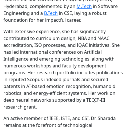
Hyderabad, complemented by an
M.Tech
in Software
Engineering and a
B.Tech
in CSE, laying a robust
foundation for her impactful career.
With extensive experience, she has significantly
contributed to curriculum design, NBA and NAAC
accreditation, ISO processes, and IQAC initiatives. She
has led international conferences on Artificial
Intelligence and emerging technologies, along with
numerous workshops and faculty development
programs. Her research portfolio includes publications
in reputed Scopus-indexed journals and secured
patents in AI-based emotion recognition, humanoid
robotics, and energy-efficient systems. Her work on
deep neural networks supported by a TEQIP-III
research grant.
An active member of IEEE, ISTE, and CSI, Dr. Sharada
remains at the forefront of technological