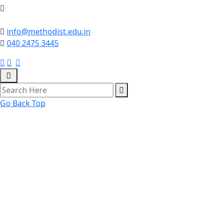
info@methodist.edu.in
040 2475 3445
Go Back Top