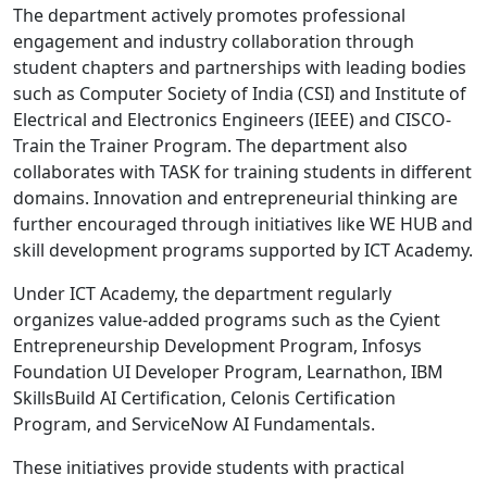
The department actively promotes professional
engagement and industry collaboration through
student chapters and partnerships with leading bodies
such as Computer Society of India (CSI) and Institute of
Electrical and Electronics Engineers (IEEE) and CISCO-
Train the Trainer Program. The department also
collaborates with TASK for training students in different
domains. Innovation and entrepreneurial thinking are
further encouraged through initiatives like WE HUB and
skill development programs supported by ICT Academy.
Under ICT Academy, the department regularly
organizes value-added programs such as the Cyient
Entrepreneurship Development Program, Infosys
Foundation UI Developer Program, Learnathon, IBM
SkillsBuild AI Certification, Celonis Certification
Program, and ServiceNow AI Fundamentals.
These initiatives provide students with practical