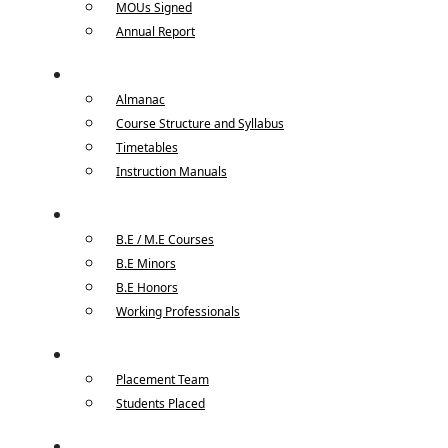
MOUs Signed
Annual Report
Academics
Almanac
Course Structure and Syllabus
Timetables
Instruction Manuals
Courses
B.E / M.E Courses
B.E Minors
B.E Honors
Working Professionals
Placements
Placement Team
Students Placed
Faculty / Student