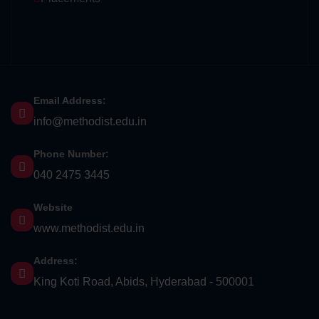
Email Address:
info@methodist.edu.in
Phone Number:
040 2475 3445
Website
www.methodist.edu.in
Address:
King Koti Road, Abids, Hyderabad - 500001