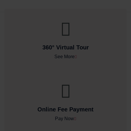
360° Virtual Tour
See More
Online Fee Payment
Pay Now