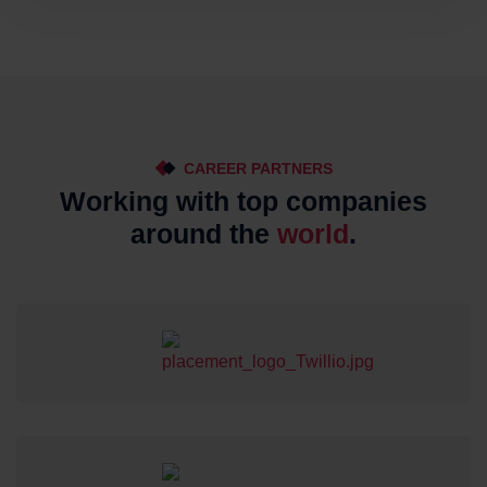
CAREER PARTNERS
Working with top companies
around the
world
.