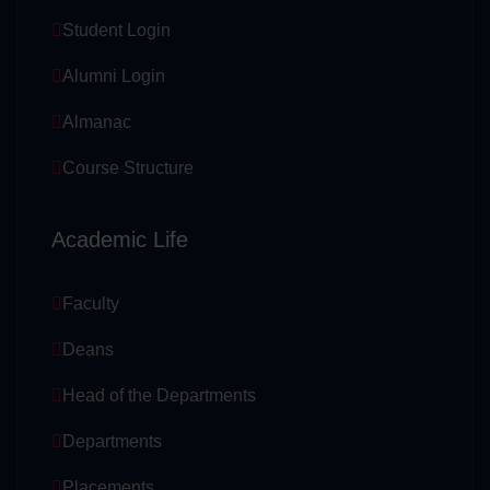
Student Login
Alumni Login
Almanac
Course Structure
Academic Life
Faculty
Deans
Head of the Departments
Departments
Placements