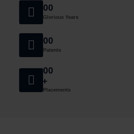
09-2024
00
30/08/2024 | Announcements
Glorious Years
One week online Faculty Development Program
(FDP) on Evolution of Generative AI-Past,
00
Present and Future
08/08/2024 | Updates
Patents
Admission Schedule for Working Professional
00
2024-25
27/06/2024 | Announcements
+
Applications are invited for the following Positions
Placements
04/05/2024 | Announcements
ADMISSION TO B.E & M.E/M.Tech FOR
WORKING PROFESSIONALS â€“ 2023-24
28/10/2023 | Announcements