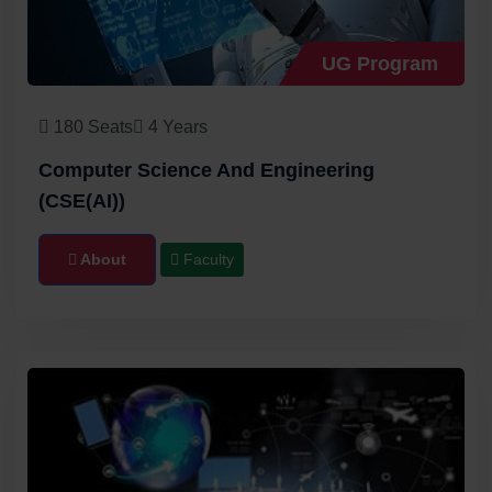
UG Program
180 Seats
4 Years
Computer Science And Engineering
(CSE(AI))
About
Faculty