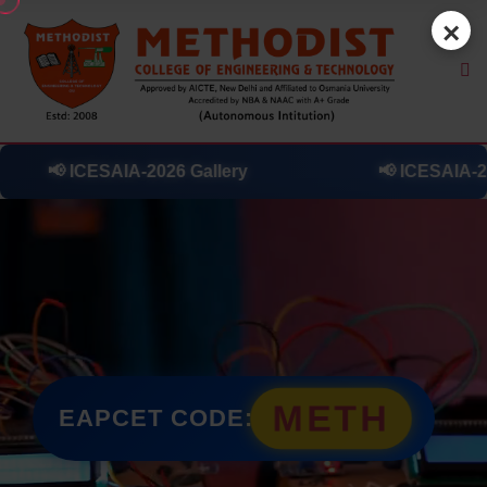
×
ry
📢
ICESAIA-2026 Day 0 Highlights
METH
EAPCET CODE: