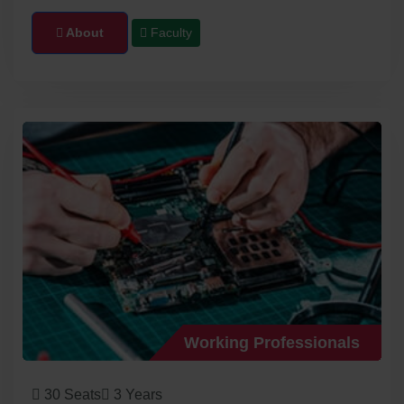
About
Faculty
Working Professionals
30 Seats
3 Years