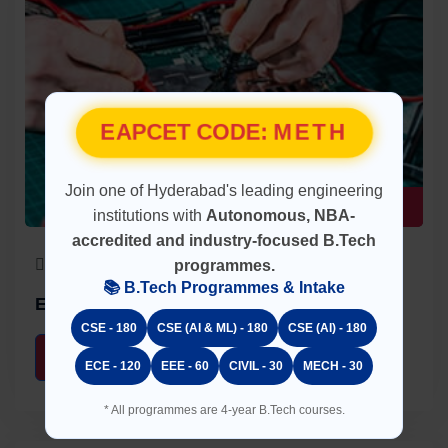
EAPCET CODE:
METH
Join one of Hyderabad's leading engineering
UG Program
institutions with
Autonomous, NBA-
accredited and industry-focused B.Tech
60 Seats
4 Years
programmes.
📚 B.Tech Programmes & Intake
Electrical & Electronics Engineering (EEE)
CSE - 180
CSE (AI & ML) - 180
CSE (AI) - 180
About
Faculty
ECE - 120
EEE - 60
CIVIL - 30
MECH - 30
* All programmes are 4-year B.Tech courses.