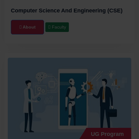
21/08/2023 | Announcements
Computer Science And Engineering (CSE)
B.E. 1ST YEAR B CATEGORY APPLICATION
FORM and SEND THE FILLED APPLICATION
About
Faculty
FORM TO admission@methodist.edu.in
28/07/2023 | Announcements
View More
UG Program