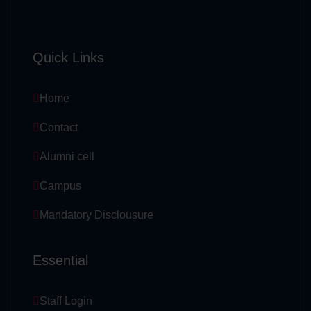
Quick Links
Home
Contact
Alumni cell
Campus
Mandatory Disclousure
Essential
Staff Login