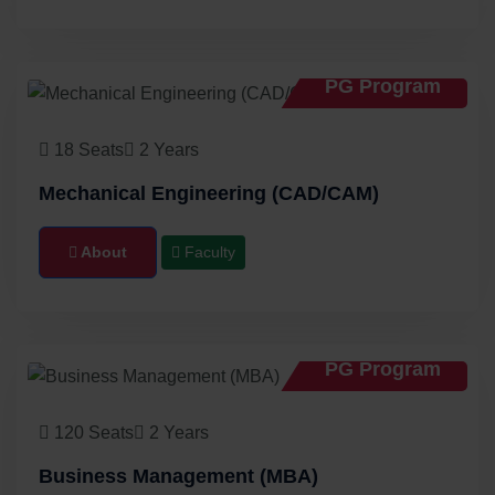
PG Program
18 Seats
2 Years
Mechanical Engineering (CAD/CAM)
About
Faculty
PG Program
120 Seats
2 Years
Business Management (MBA)