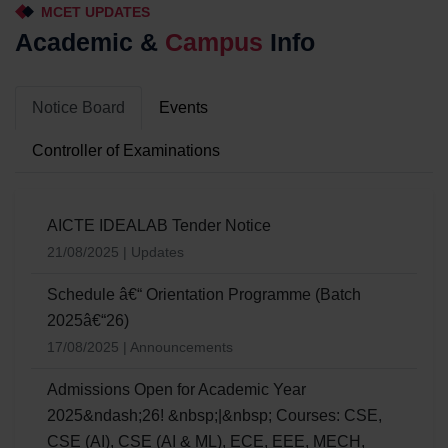
MCET UPDATES
Academic &
Campus
Info
Notice Board
Events
Controller of Examinations
AICTE IDEALAB Tender Notice
21/08/2025 | Updates
Schedule â€“ Orientation Programme (Batch
2025â€“26)
17/08/2025 | Announcements
Admissions Open for Academic Year
2025&ndash;26! &nbsp;|&nbsp; Courses: CSE,
CSE (AI), CSE (AI & ML), ECE, EEE, MECH,