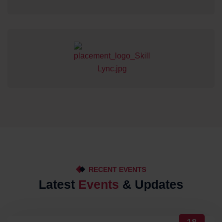
RECENT EVENTS
Latest
Events
& Updates