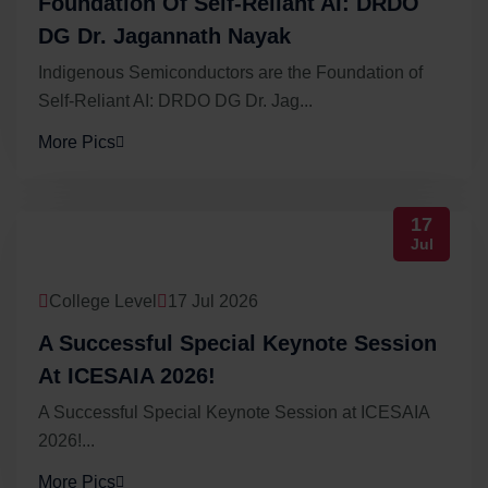
Foundation Of Self-Reliant AI: DRDO
DG Dr. Jagannath Nayak
Indigenous Semiconductors are the Foundation of
Self-Reliant AI: DRDO DG Dr. Jag...
More Pics
17
Jul
College Level
17 Jul 2026
A Successful Special Keynote Session
At ICESAIA 2026!
A Successful Special Keynote Session at ICESAIA
2026!...
More Pics