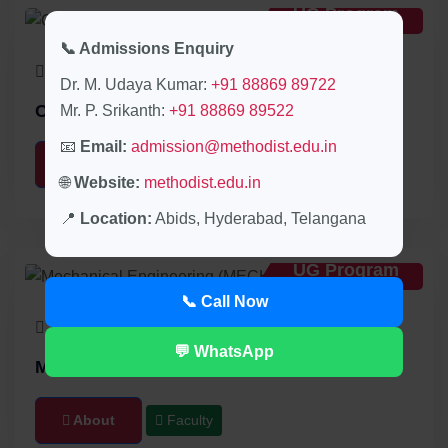
UG Program
📞 Admissions Enquiry
30 Seats
4 Years
Dr. M. Udaya Kumar:
+91 88869 89722
Civil Engineering (CIVIL)
Mr. P. Srikanth:
+91 88869 89522
📧
Email:
admission@methodist.edu.in
About
Faculty
🌐
Website:
methodist.edu.in
📍
Location:
Abids, Hyderabad, Telangana
UG Program
📞 Call Now
30 Seats
4 Years
💬 WhatsApp
Mechanical Engineering (MECH)
About
Faculty