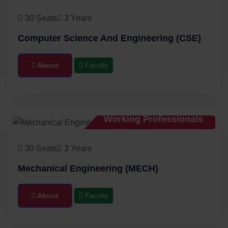
30 Seats
3 Years
Computer Science And Engineering (CSE)
About
Faculty
Working Professionals
30 Seats
3 Years
Mechanical Engineering (MECH)
About
Faculty