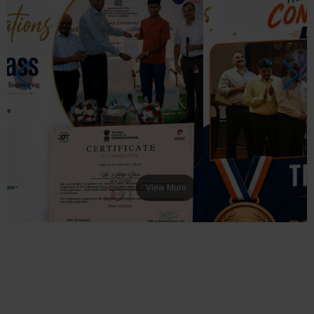
View More