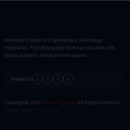
Methodist College of Engineering & Technology,
Hyderabad. Providing quality technical education with
strong academic and placement support.
Follow Us
Copyright@ 2020
Naseon Systems
All Rights Reserved.
Visitor count:
153103740