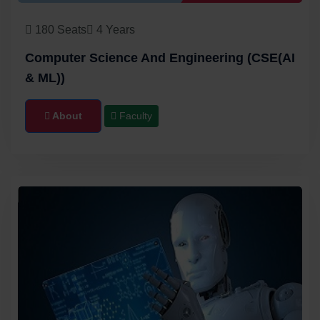
180 Seats
4 Years
Computer Science And Engineering (CSE(AI
& ML))
About
Faculty