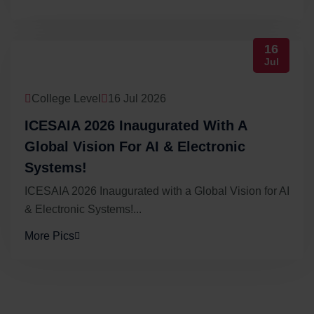
16
Jul
College Level
16 Jul 2026
ICESAIA 2026 Inaugurated With A
Global Vision For AI & Electronic
Systems!
ICESAIA 2026 Inaugurated with a Global Vision for AI
& Electronic Systems!...
More Pics