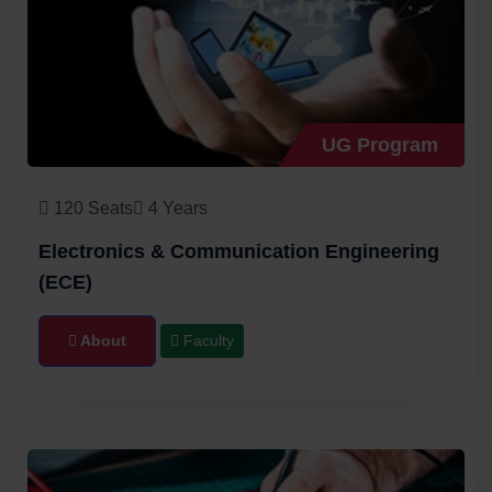
UG Program
120 Seats
4 Years
Electronics & Communication Engineering
(ECE)
About
Faculty