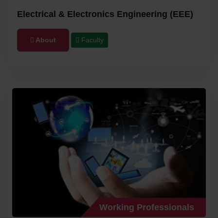
Electrical & Electronics Engineering (EEE)
About
Faculty
Working Professionals