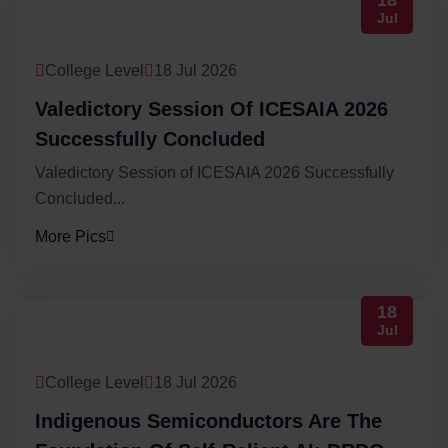
18
Jul
College Level
18 Jul 2026
Valedictory Session Of ICESAIA 2026
Successfully Concluded
Valedictory Session of ICESAIA 2026 Successfully
Concluded...
More Pics
18
Jul
College Level
18 Jul 2026
Indigenous Semiconductors Are The