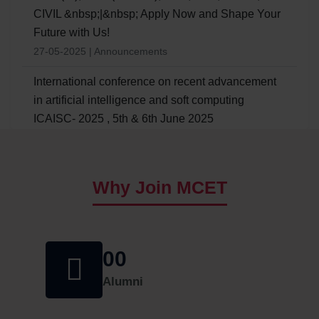
CIVIL &nbsp;|&nbsp; Apply Now and Shape Your
Future with Us!
27-05-2025 | Announcements
International conference on recent advancement
in artificial intelligence and soft computing
ICAISC- 2025 , 5th & 6th June 2025
24/03/2025 | Announcements
ADMISSION NOTIFICATION TO B.E -II YEAR
Why Join MCET
LATERAL ENTRY FOR UG - WORKING
PROFESSIONALS (ACADEMIC YEAR â€“ 2025-
26)
09/11/2024 | Announcements
00
One Week Basic ATAL Faculty Development
Alumni
Program (FDP) on Sustainable Water and Waste
Management scheduled from 23-09-2024 to 28-