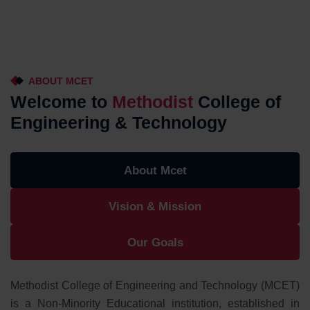
ABOUT MCET
Welcome to
Methodist
College of
Engineering & Technology
About Mcet
Vision & Mission
Our Goals
Methodist College of Engineering and Technology (MCET)
is a Non-Minority Educational institution, established in