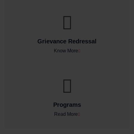
Grievance Redressal
Know More
Programs
Read More