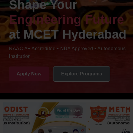
Shape Your
Engineering Future
at
MCET Hyderabad
NAAC A+ Accredited • NBA Approved • Autonomous
Institution
Apply Now
Explore Programs
Pic of the Day