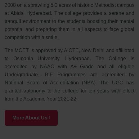
2008 on a sprawling 5.0 acres of historic Methodist campus
at Abids, Hyderabad. The college provides a serene and
tranquil environment to the students boosting their mental
potential and preparing them in all aspects to face global
competition with a smile.
The MCET is approved by AICTE, New Delhi and affiliated
to Osmania University, Hyderabad. The College is
accredited by NAAC with A+ Grade and all eligible
Undergraduate– B.E Programmes are accredited by
National Board of Accreditation (NBA). The UGC has
granted autonomy to the college for ten years with effect
from the Academic Year 2021-22.
More About Us