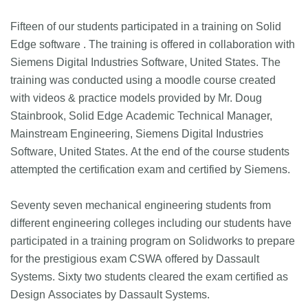
Fifteen of our students participated in a training on Solid
Edge software . The training is offered in collaboration with
Siemens Digital Industries Software, United States. The
training was conducted using a moodle course created
with videos & practice models provided by Mr. Doug
Stainbrook, Solid Edge Academic Technical Manager,
Mainstream Engineering, Siemens Digital Industries
Software, United States. At the end of the course students
attempted the certification exam and certified by Siemens.
Seventy seven mechanical engineering students from
different engineering colleges including our students have
participated in a training program on Solidworks to prepare
for the prestigious exam CSWA offered by Dassault
Systems. Sixty two students cleared the exam certified as
Design Associates by Dassault Systems.