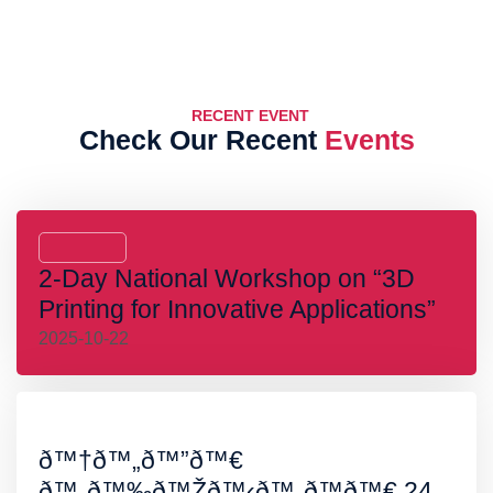
RECENT EVENT
Check Our Recent
Events
2-Day National Workshop on “3D
Printing for Innovative Applications”
2025-10-22
ð™†ð™„ð™”ð™€
ð™„ð™‰ð™Žð™‹ð™„ð™ð™€ 24