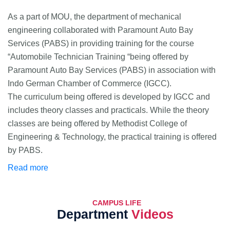
As a part of MOU, the department of mechanical
engineering collaborated with Paramount Auto Bay
Services (PABS) in providing training for the course
“Automobile Technician Training “being offered by
Paramount Auto Bay Services (PABS) in association with
Indo German Chamber of Commerce (IGCC).
The curriculum being offered is developed by IGCC and
includes theory classes and practicals. While the theory
classes are being offered by Methodist College of
Engineering & Technology, the practical training is offered
by PABS.
Read more
CAMPUS LIFE
Department
Videos