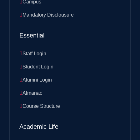
Campus
Mandatory Disclousure
Essential
Staff Login
Student Login
Alumni Login
Almanac
Course Structure
Academic Life