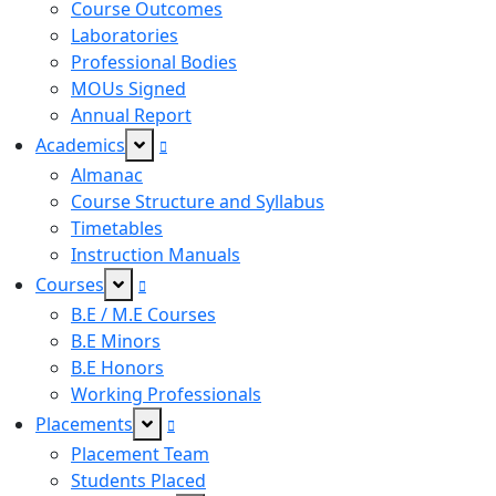
Course Outcomes
Laboratories
Professional Bodies
MOUs Signed
Annual Report
Academics
Almanac
Course Structure and Syllabus
Timetables
Instruction Manuals
Courses
B.E / M.E Courses
B.E Minors
B.E Honors
Working Professionals
Placements
Placement Team
Students Placed