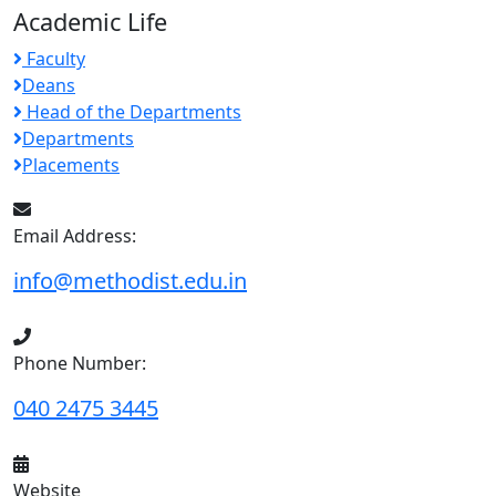
Academic Life
Faculty
Deans
Head of the Departments
Departments
Placements
Email Address:
info@methodist.edu.in
Phone Number:
040 2475 3445
Website