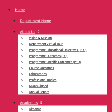
Home
Department Home
About Us
Vision & Mission
Department Virtual Tour
Programme Educational Objectives (PEO)
Programme Outcomes (PO)
Programme Specific Outcomes (PSO)
Course Outcomes
Laboratories
Professional Bodies
MOUs Signed
Annual Report
Academics
Almanac