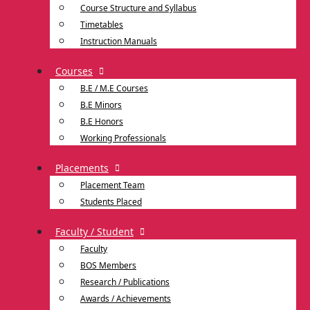
Course Structure and Syllabus
Timetables
Instruction Manuals
Courses
B.E / M.E Courses
B.E Minors
B.E Honors
Working Professionals
Placements
Placement Team
Students Placed
Faculty / Student
Faculty
BOS Members
Research / Publications
Awards / Achievements