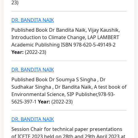
23)
DR. BANDITA NAIK
Published Book Dr Bandita Naik, Vijay Kaushik,
Introduction to Climate Change, LAP LAMBERT
Academic Publishing ISBN 978-620-5-49149-2
Year:
(2022-23)
DR. BANDITA NAIK
Published Book Dr Soumya S Singha , Dr
Sudhakar Singha , Dr Bandita Naik, A test book of
Environmental Science, SIP Publisher,978-93-
5625-397-1
Year:
(2022-23)
DR. BANDITA NAIK
Session Chair for technical paper presentations
of ICETE 2023 held on 28th and 29th April 2023 at