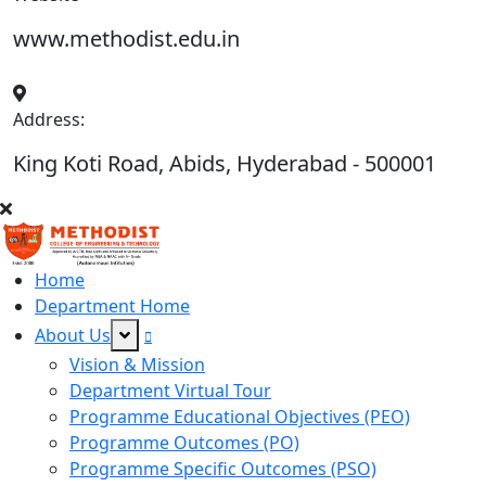
www.methodist.edu.in
Address:
King Koti Road, Abids, Hyderabad - 500001
Home
Department Home
About Us
Vision & Mission
Department Virtual Tour
Programme Educational Objectives (PEO)
Programme Outcomes (PO)
Programme Specific Outcomes (PSO)