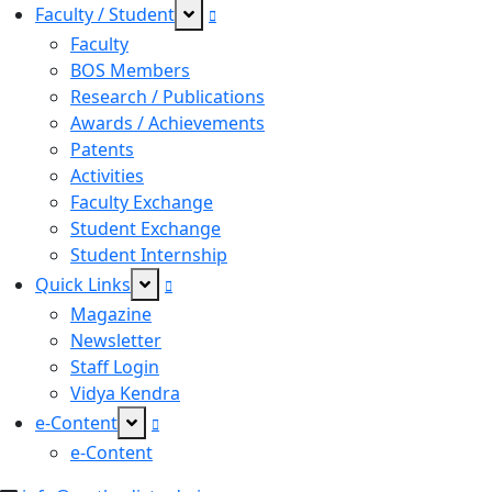
Faculty / Student
Faculty
BOS Members
Research / Publications
Awards / Achievements
Patents
Activities
Faculty Exchange
Student Exchange
Student Internship
Quick Links
Magazine
Newsletter
Staff Login
Vidya Kendra
e-Content
e-Content