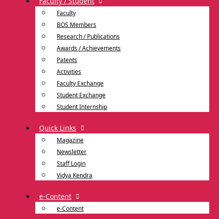
Faculty / Student
Faculty
BOS Members
Research / Publications
Awards / Achievements
Patents
Activities
Faculty Exchange
Student Exchange
Student Internship
Quick Links
Magazine
Newsletter
Staff Login
Vidya Kendra
e-Content
e-Content