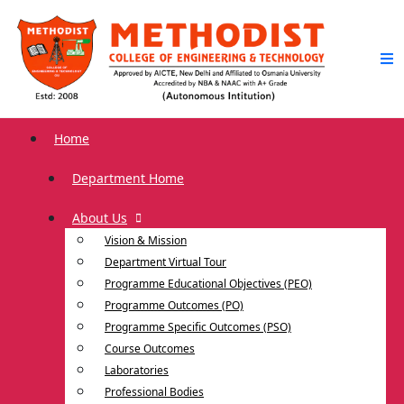
Home
Department Home
About Us
Vision & Mission
Department Virtual Tour
Programme Educational Objectives (PEO)
Programme Outcomes (PO)
Programme Specific Outcomes (PSO)
Course Outcomes
Laboratories
Professional Bodies