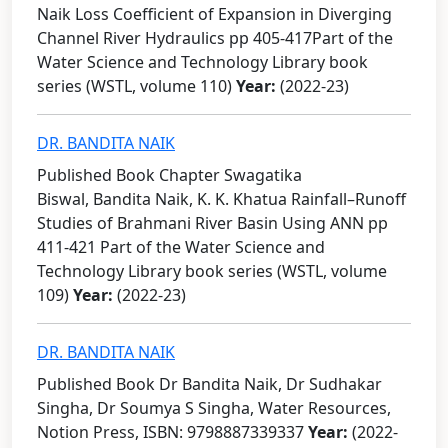
Naik Loss Coefficient of Expansion in Diverging
Channel River Hydraulics pp 405-417Part of the
Water Science and Technology Library book
series (WSTL, volume 110)
Year:
(2022-23)
DR. BANDITA NAIK
Published Book Chapter Swagatika
Biswal, Bandita Naik, K. K. Khatua Rainfall–Runoff
Studies of Brahmani River Basin Using ANN pp
411-421 Part of the Water Science and
Technology Library book series (WSTL, volume
109)
Year:
(2022-23)
DR. BANDITA NAIK
Published Book Dr Bandita Naik, Dr Sudhakar
Singha, Dr Soumya S Singha, Water Resources,
Notion Press, ISBN: 9798887339337
Year:
(2022-