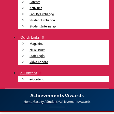
Patents
Activities
Faculty Exchange
Student Exchange
Student Internship
Quick Links
Magazine
Newsletter
Staff Login
Vidya Kendra
e-Content
e-Content
Achievements/Awards
Home
Faculty / Student
Achievements/Awards