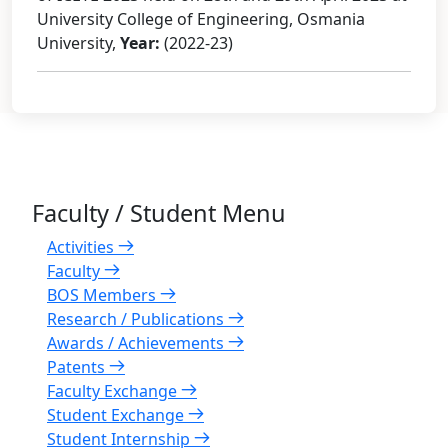
University College of Engineering, Osmania
University,
Year:
(2022-23)
Faculty / Student Menu
Activities
Faculty
BOS Members
Research / Publications
Awards / Achievements
Patents
Faculty Exchange
Student Exchange
Student Internship