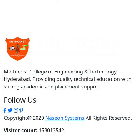
Methodist College of Engineering & Technology,
Hyderabad. Providing quality technical education with
strong academic and placement support.
Follow Us
Copyright@ 2020
Naseon Systems
All Rights Reserved.
Visitor count:
153013542