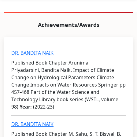
Achievements/Awards
DR. BANDITA NAIK
Published Book Chapter Arunima
Priyadarsini, Bandita Naik, Impact of Climate
Change on Hydrological Parameters Climate
Change Impacts on Water Resources Springer pp
457-468 Part of the Water Science and
Technology Library book series (WSTL, volume
98)
Year:
(2022-23)
DR. BANDITA NAIK
Published Book Chapter M. Sahu, S. T. Biswal, B.