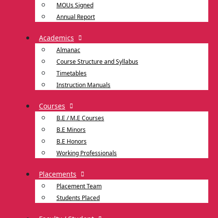
MOUs Signed
Annual Report
Academics
Almanac
Course Structure and Syllabus
Timetables
Instruction Manuals
Courses
B.E / M.E Courses
B.E Minors
B.E Honors
Working Professionals
Placements
Placement Team
Students Placed