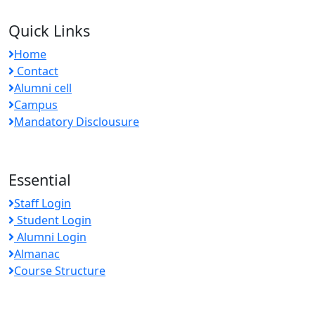
Quick Links
Home
Contact
Alumni cell
Campus
Mandatory Disclousure
Essential
Staff Login
Student Login
Alumni Login
Almanac
Course Structure