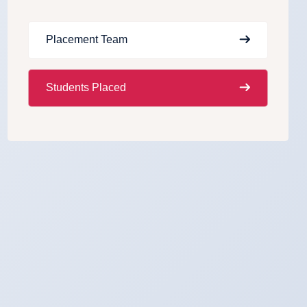
Placement Team
Students Placed