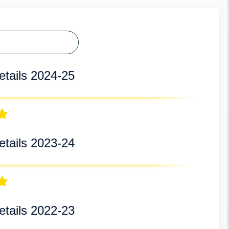
tails 2024-25
tails 2023-24
tails 2022-23