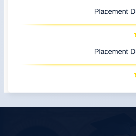
Placement De
Placement De