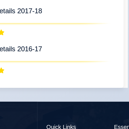
tails 2017-18
tails 2016-17
Quick Links
Essen