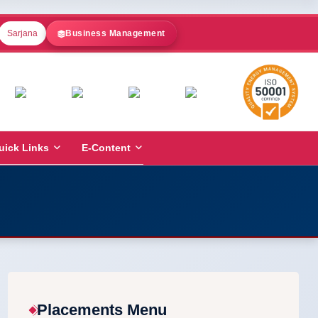
Sarjana
Business Management
uick Links
E-Content
Placements Menu