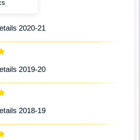
CS
tails 2020-21
tails 2019-20
tails 2018-19