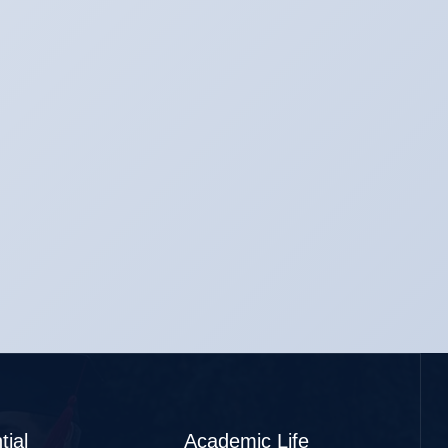
tial
Academic Life