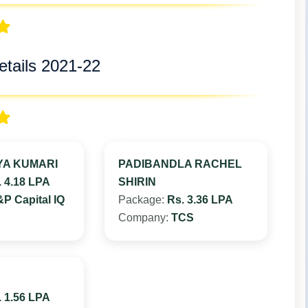
tails 2021-22
YA KUMARI
PADIBANDLA RACHEL
. 4.18 LPA
SHIRIN
P Capital IQ
Package:
Rs. 3.36 LPA
Company:
TCS
. 1.56 LPA