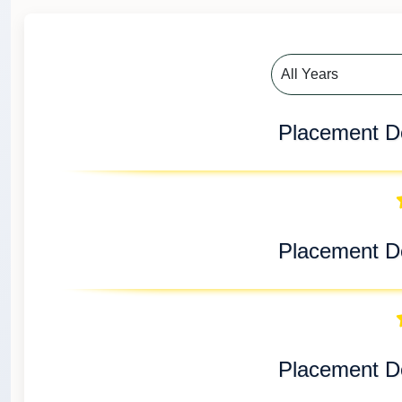
Placement De
Placement De
Placement De