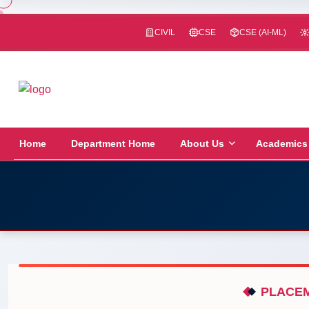
CIVIL
CSE
CSE (AI-ML)
Home
Department Home
About Us
Academics
PLACEM