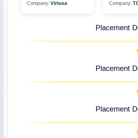
Company:
Virtusa
Company:
T
Placement De
Placement De
Placement De