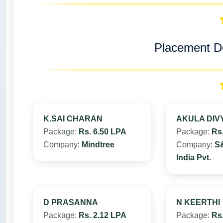
Placement De
K.SAI CHARAN
AKULA DIV
Package:
Rs. 6.50 LPA
Package:
Rs
Company:
Mindtree
Company:
S&
India Pvt.
D PRASANNA
N KEERTHI
Package:
Rs. 2.12 LPA
Package:
Rs