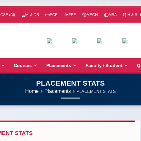
CSE (AI)
AI & DS
ECE
EEE
MECH
MBA
H & S
Courses
Placements
Faculty / Student
Q
PLACEMENT STATS
Home
Placements
PLACEMENT STATS
ENT STATS