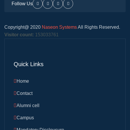
Follow Us
Copyright@ 2020
Naseon Systems
All Rights Reserved.
Visitor count:
153033761
Quick Links
Home
Contact
Alumni cell
Campus
Mandatory Disclousure