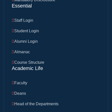
Essential
Staff Login
Student Login
Alumni Login
Almanac
Course Structure
Academic Life
Faculty
Deans
Head of the Departments