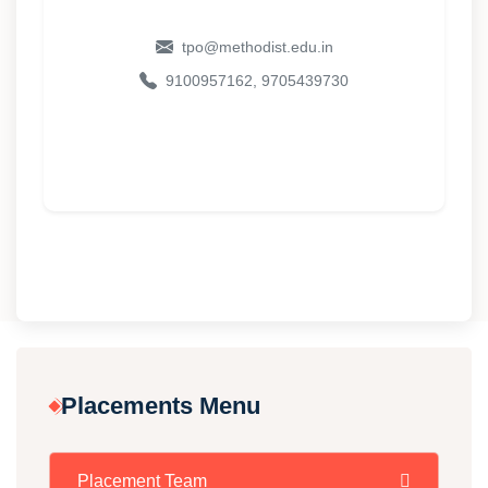
tpo@methodist.edu.in
9100957162, 9705439730
Placements Menu
Placement Team