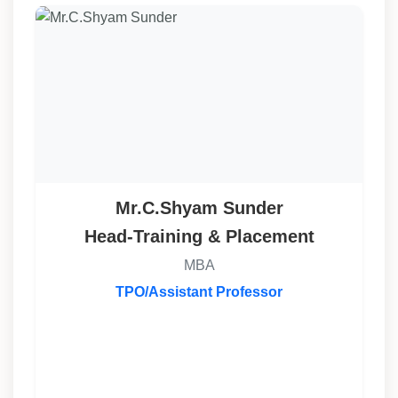
Mr.C.Shyam Sunder
Head-Training & Placement
MBA
TPO/Assistant Professor