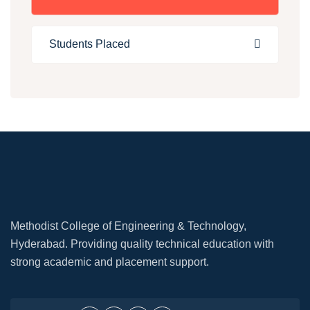
Students Placed
Methodist College of Engineering & Technology,
Hyderabad. Providing quality technical education with
strong academic and placement support.