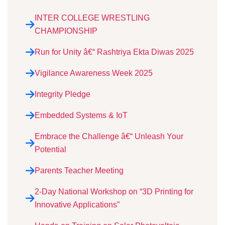
INTER COLLEGE WRESTLING
CHAMPIONSHIP
Run for Unity â€“ Rashtriya Ekta Diwas 2025
Vigilance Awareness Week 2025
Integrity Pledge
Embedded Systems & IoT
Embrace the Challenge â€“ Unleash Your
Potential
Parents Teacher Meeting
2-Day National Workshop on “3D Printing for
Innovative Applications”