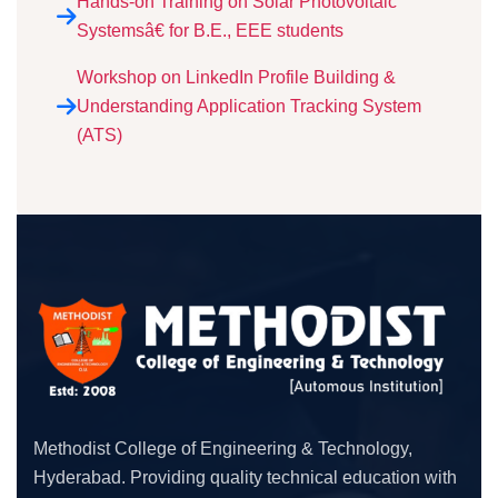
Hands-on Training on Solar Photovoltaic
Systemsâ€ for B.E., EEE students
Workshop on LinkedIn Profile Building &
Understanding Application Tracking System
(ATS)
Methodist College of Engineering & Technology,
Hyderabad. Providing quality technical education with