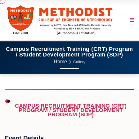
Campus Recruitment Training (CRT) Program
/ Student Development Program (SDP)
Home
Gallery
CAMPUS RECRUITMENT TRAINING (CRT)
PROGRAM / STUDENT DEVELOPMENT
PROGRAM (SDP)
Event Details