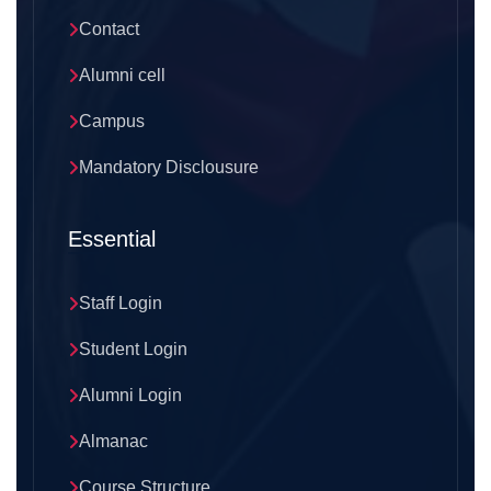
Contact
Alumni cell
Campus
Mandatory Disclousure
Essential
Staff Login
Student Login
Alumni Login
Almanac
Course Structure