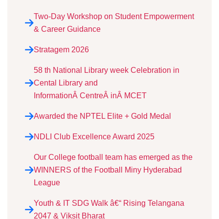
Two-Day Workshop on Student Empowerment
& Career Guidance
Stratagem 2026
58 th National Library week Celebration in
Cental Library and
InformationÂ CentreÂ inÂ MCET
Awarded the NPTEL Elite + Gold Medal
NDLI Club Excellence Award 2025
Our College football team has emerged as the
WINNERS of the Football Miny Hyderabad
League
Youth & IT SDG Walk â€“ Rising Telangana
2047 & Viksit Bharat