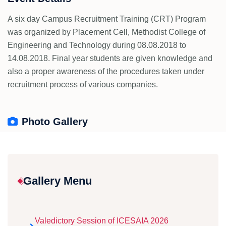
A six day Campus Recruitment Training (CRT) Program
was organized by Placement Cell, Methodist College of
Engineering and Technology during 08.08.2018 to
14.08.2018. Final year students are given knowledge and
also a proper awareness of the procedures taken under
recruitment process of various companies.
Photo Gallery
Gallery Menu
Valedictory Session of ICESAIA 2026