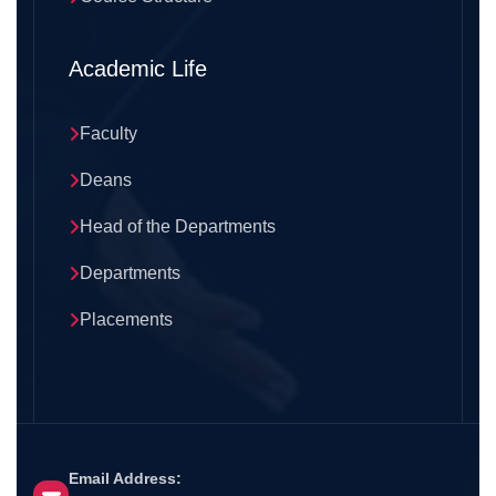
Academic Life
Faculty
Deans
Head of the Departments
Departments
Placements
Email Address: