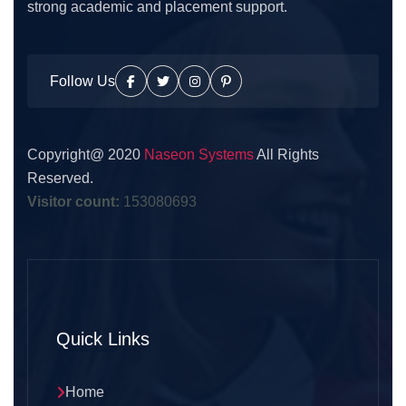
strong academic and placement support.
Follow Us
Copyright@ 2020
Naseon Systems
All Rights
Reserved.
Visitor count:
153080693
Quick Links
Home