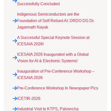
Successfully Concluded
Indigenous Semiconductors are the
Foundation of Self-Reliant AI: DRDO DG Dr.
Jagannath Nayak
A Successful Special Keynote Session at
ICESAIA 2026!
ICESAIA 2026 Inaugurated with a Global
Vision for AI & Electronic Systems!
Inauguration of Pre-Conference Workshop –
ICESAIA 2026
Pre-Conference Workshop In Newspaper Pics
ICETIR-2026
Industrial Visit to KTPS, Palvoncha