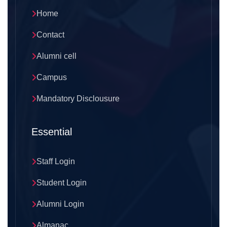
Home
Contact
Alumni cell
Campus
Mandatory Disclousure
Essential
Staff Login
Student Login
Alumni Login
Almanac