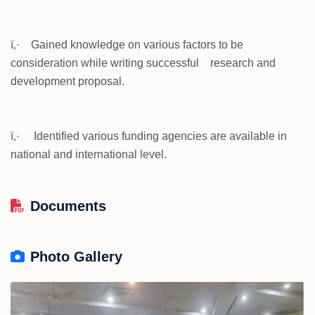
ï‚· Gained knowledge on various factors to be
consideration while writing successful research and
development proposal.
ï‚· Identified various funding agencies are available in
national and international level.
Documents
Photo Gallery