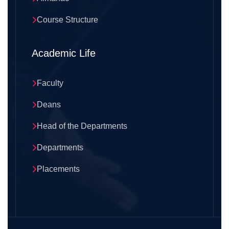
Course Structure
Academic Life
Faculty
Deans
Head of the Departments
Departments
Placements