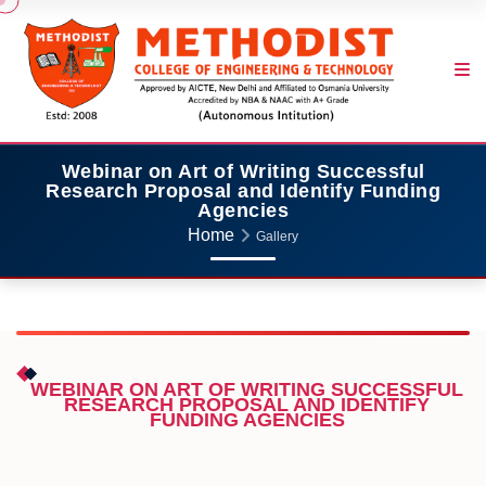
Webinar on Art of Writing Successful
Research Proposal and Identify Funding
Agencies
Home
Gallery
WEBINAR ON ART OF WRITING SUCCESSFUL
RESEARCH PROPOSAL AND IDENTIFY
FUNDING AGENCIES