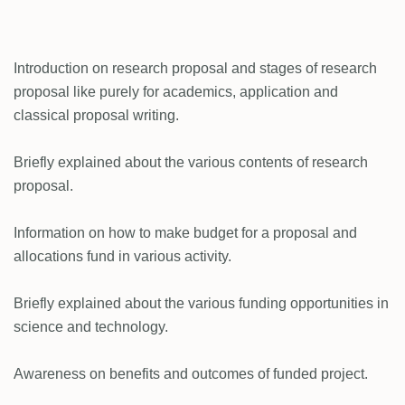
Introduction on research proposal and stages of research
proposal like purely for academics, application and
classical proposal writing.
Briefly explained about the various contents of research
proposal.
Information on how to make budget for a proposal and
allocations fund in various activity.
Briefly explained about the various funding opportunities in
science and technology.
Awareness on benefits and outcomes of funded project.