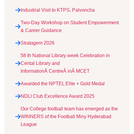
Industrial Visit to KTPS, Palvoncha
Two-Day Workshop on Student Empowerment
& Career Guidance
Stratagem 2026
58 th National Library week Celebration in
Cental Library and
InformationÂ CentreÂ inÂ MCET
Awarded the NPTEL Elite + Gold Medal
NDLI Club Excellence Award 2025
Our College football team has emerged as the
WINNERS of the Football Miny Hyderabad
League