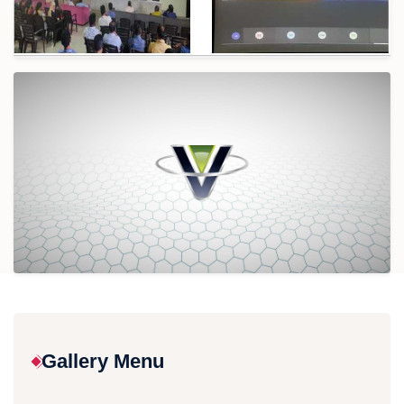
Gallery Menu