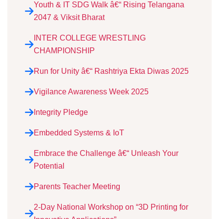
Youth & IT SDG Walk â€“ Rising Telangana
2047 & Viksit Bharat
INTER COLLEGE WRESTLING
CHAMPIONSHIP
Run for Unity â€“ Rashtriya Ekta Diwas 2025
Vigilance Awareness Week 2025
Integrity Pledge
Embedded Systems & IoT
Embrace the Challenge â€“ Unleash Your
Potential
Parents Teacher Meeting
2-Day National Workshop on “3D Printing for