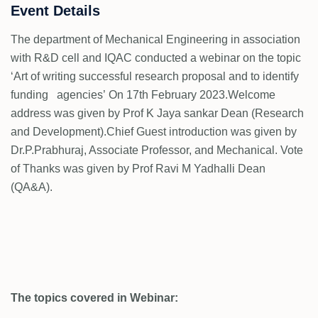
Event Details
The department of Mechanical Engineering in association
with R&D cell and IQAC conducted a webinar on the topic
‘Art of writing successful research proposal and to identify
funding agencies’ On 17th February 2023.Welcome
address was given by Prof K Jaya sankar Dean (Research
and Development).Chief Guest introduction was given by
Dr.P.Prabhuraj, Associate Professor, and Mechanical. Vote
of Thanks was given by Prof Ravi M Yadhalli Dean
(QA&A).
The topics covered in Webinar: