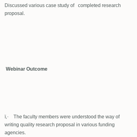
Discussed various case study of completed research
proposal.
Webinar Outcome
ï‚· The faculty members were understood the way of
writing quality research proposal in various funding
agencies.