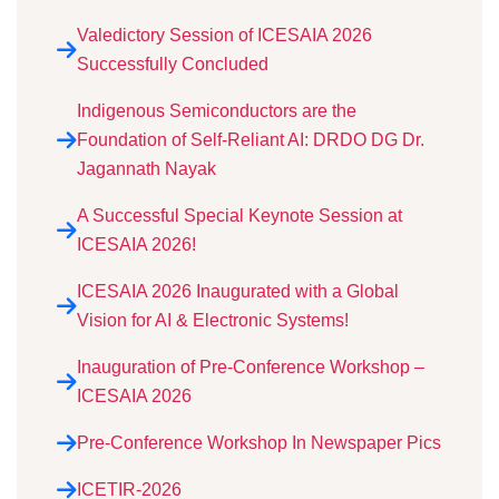
Valedictory Session of ICESAIA 2026
Successfully Concluded
Indigenous Semiconductors are the
Foundation of Self-Reliant AI: DRDO DG Dr.
Jagannath Nayak
A Successful Special Keynote Session at
ICESAIA 2026!
ICESAIA 2026 Inaugurated with a Global
Vision for AI & Electronic Systems!
Inauguration of Pre-Conference Workshop –
ICESAIA 2026
Pre-Conference Workshop In Newspaper Pics
ICETIR-2026