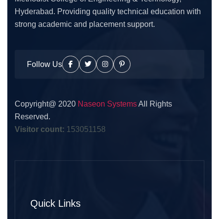
Hyderabad. Providing quality technical education with
strong academic and placement support.
Follow Us
Copyright@ 2020
Naseon Systems
All Rights
Reserved.
Visitor count:
153051158
Quick Links