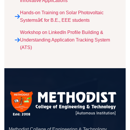
Innovative Applications”
Hands-on Training on Solar Photovoltaic
Systemsâ€ for B.E., EEE students
Workshop on LinkedIn Profile Building &
Understanding Application Tracking System
(ATS)
Methodist College of Engineering & Technology,